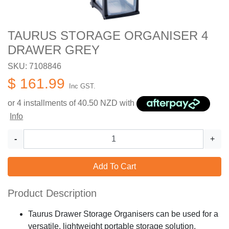
TAURUS STORAGE ORGANISER 4
DRAWER GREY
SKU: 7108846
$ 161.99
Inc GST.
or 4 installments of
40.50
NZD with
Info
-
+
Add To Cart
Product Description
Taurus Drawer Storage Organisers can be used for a
versatile, lightweight portable storage solution.