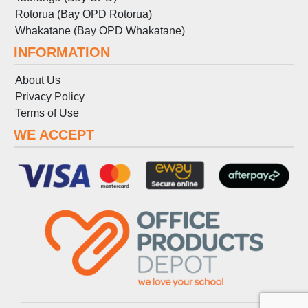
Rotorua (Bay OPD Rotorua)
Whakatane (Bay OPD Whakatane)
INFORMATION
About Us
Privacy Policy
Terms
of
Use
WE ACCEPT