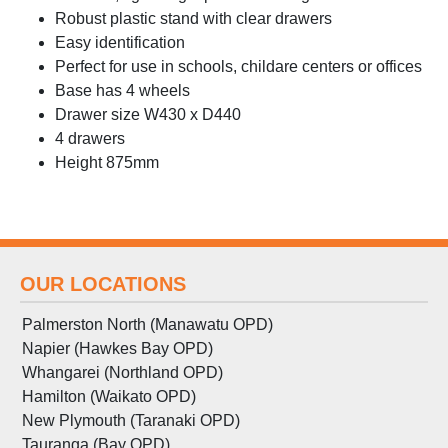
Robust plastic stand with clear drawers
Easy identification
Perfect for use in schools, childare centers or offices
Base has 4 wheels
Drawer size W430 x D440
4 drawers
Height 875mm
OUR LOCATIONS
Palmerston North (Manawatu OPD)
Napier (Hawkes Bay OPD)
Whangarei (Northland OPD)
Hamilton (Waikato OPD)
New Plymouth (Taranaki OPD)
Tauranga (Bay OPD)