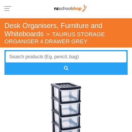
Desk Organisers, Furniture and
Whiteboards
>
TAURUS STORAGE
ORGANISER 4 DRAWER GREY