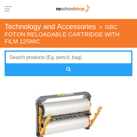
Technology and Accessories
>
GBC
FOTON RELOADABLE CARTRIDGE WITH
FILM 125MIC