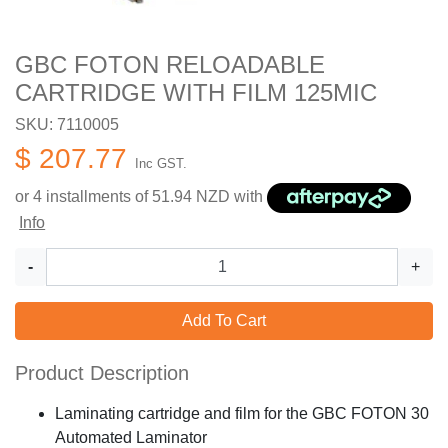
GBC FOTON RELOADABLE
CARTRIDGE WITH FILM 125MIC
SKU: 7110005
$ 207.77
Inc GST.
or 4 installments of
51.94
NZD with
Info
-
+
Add To Cart
Product Description
Laminating cartridge and film for the GBC FOTON 30
Automated Laminator