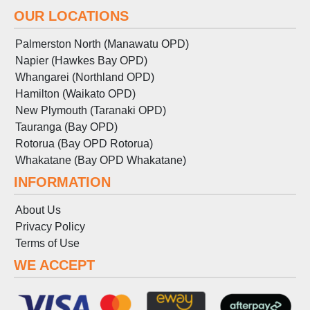
OUR LOCATIONS
Palmerston North (Manawatu OPD)
Napier (Hawkes Bay OPD)
Whangarei (Northland OPD)
Hamilton (Waikato OPD)
New Plymouth (Taranaki OPD)
Tauranga (Bay OPD)
Rotorua (Bay OPD Rotorua)
Whakatane (Bay OPD Whakatane)
INFORMATION
About Us
Privacy Policy
Terms
of
Use
WE ACCEPT