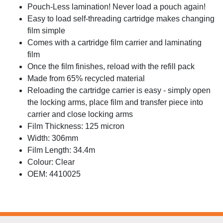
Pouch-Less lamination! Never load a pouch again!
Easy to load self-threading cartridge makes changing
film simple
Comes with a cartridge film carrier and laminating
film
Once the film finishes, reload with the refill pack
Made from 65% recycled material
Reloading the cartridge carrier is easy - simply open
the locking arms, place film and transfer piece into
carrier and close locking arms
Film Thickness: 125 micron
Width: 306mm
Film Length: 34.4m
Colour: Clear
OEM: 4410025