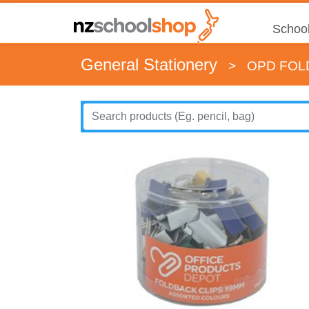
School
General Stationery
>
OPD FOL