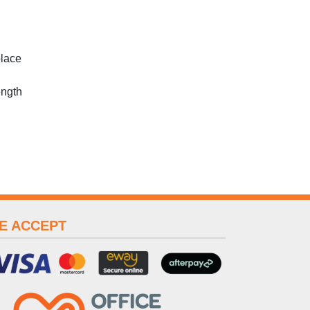
place
ength
E ACCEPT