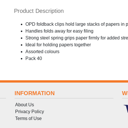
Product Description
OPD foldback clips hold large stacks of papers in 
Handles folds away for easy filing
Strong steel spring grips paper firmly for added str
Ideal for holding papers together
Assorted colours
Pack 40
INFORMATION
W
About Us
Privacy Policy
Terms
of
Use