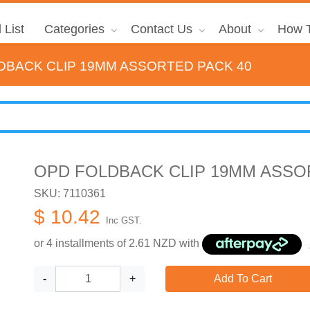
 List
Categories
Contact Us
About
How T
DBACK CLIP 19MM ASSORTED PACK 40
OPD FOLDBACK CLIP 19MM ASSO
SKU: 7110361
$ 10.42
Inc GST.
or 4 installments of
2.61
NZD with
-
+
Add To Cart