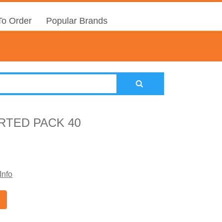
o Order
Popular Brands
RTED PACK 40
Info