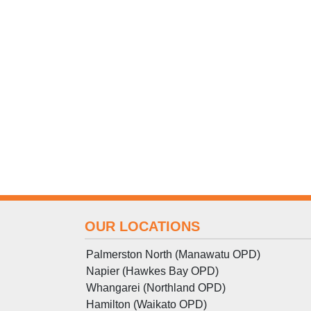
OUR LOCATIONS
Palmerston North (Manawatu OPD)
Napier (Hawkes Bay OPD)
Whangarei (Northland OPD)
Hamilton (Waikato OPD)