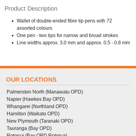
Product Description
Wallet of double-ended fibre tip pens with 72
assorted colours
One pen - two tips for narrow and broad strokes
Line widths approx. 3.0 mm and approx. 0.5 - 0.8 mm
OUR LOCATIONS
Palmerston North (Manawatu OPD)
Napier (Hawkes Bay OPD)
Whangarei (Northland OPD)
Hamilton (Waikato OPD)
New Plymouth (Taranaki OPD)
Tauranga (Bay OPD)
Rotorua (Bay OPD Rotorua)