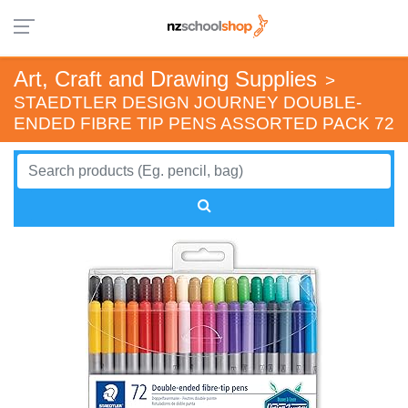
Art, Craft and Drawing Supplies
>
STAEDTLER DESIGN JOURNEY DOUBLE-
ENDED FIBRE TIP PENS ASSORTED PACK 72