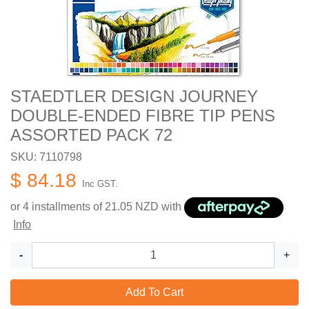
STAEDTLER DESIGN JOURNEY
DOUBLE-ENDED FIBRE TIP PENS
ASSORTED PACK 72
SKU: 7110798
$ 84.18
Inc GST.
or 4 installments of
21.05
NZD with
Info
-
+
Add To Cart