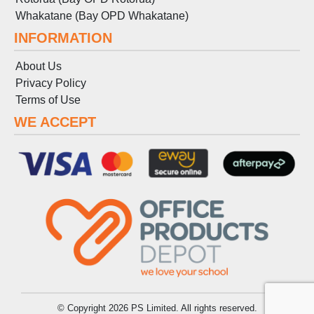
Whakatane (Bay OPD Whakatane)
INFORMATION
About Us
Privacy Policy
Terms
of
Use
WE ACCEPT
© Copyright 2026 PS Limited. All rights reserved.