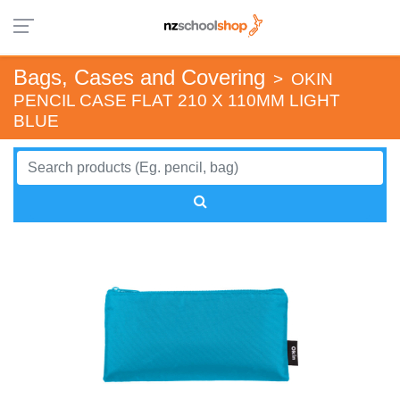
Bags, Cases and Covering
>
OKIN
PENCIL CASE FLAT 210 X 110MM LIGHT
BLUE