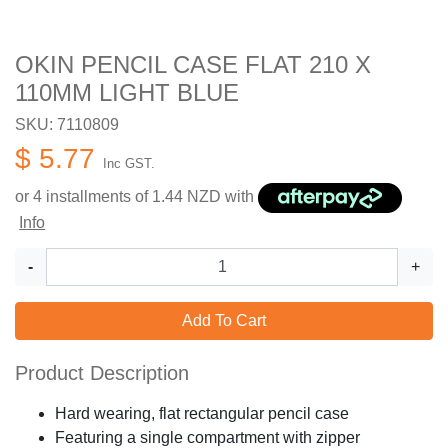
OKIN PENCIL CASE FLAT 210 X
110MM LIGHT BLUE
SKU: 7110809
$ 5.77
Inc GST.
or 4 installments of
1.44
NZD with
Info
-
+
Add To Cart
Product Description
Hard wearing, flat rectangular pencil case
Featuring a single compartment with zipper