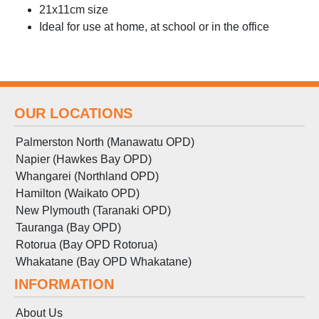
21x11cm size
Ideal for use at home, at school or in the office
OUR LOCATIONS
Palmerston North (Manawatu OPD)
Napier (Hawkes Bay OPD)
Whangarei (Northland OPD)
Hamilton (Waikato OPD)
New Plymouth (Taranaki OPD)
Tauranga (Bay OPD)
Rotorua (Bay OPD Rotorua)
Whakatane (Bay OPD Whakatane)
INFORMATION
About Us