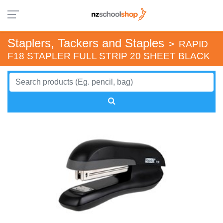
Staplers, Tackers and Staples
>
RAPID
F18 STAPLER FULL STRIP 20 SHEET BLACK