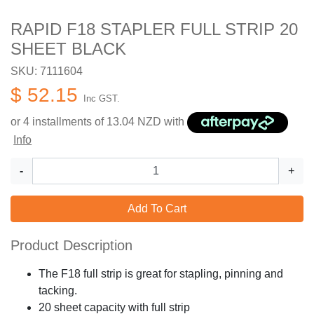
RAPID F18 STAPLER FULL STRIP 20
SHEET BLACK
SKU: 7111604
$ 52.15
Inc GST.
or 4 installments of
13.04
NZD with
Info
-
+
Add To Cart
Product Description
The F18 full strip is great for stapling, pinning and
tacking.
20 sheet capacity with full strip