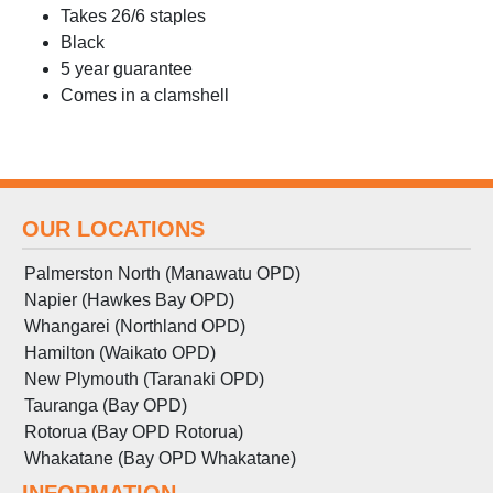
Takes 26/6 staples
Black
5 year guarantee
Comes in a clamshell
OUR LOCATIONS
Palmerston North (Manawatu OPD)
Napier (Hawkes Bay OPD)
Whangarei (Northland OPD)
Hamilton (Waikato OPD)
New Plymouth (Taranaki OPD)
Tauranga (Bay OPD)
Rotorua (Bay OPD Rotorua)
Whakatane (Bay OPD Whakatane)
INFORMATION