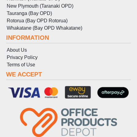
New Plymouth (Taranaki OPD)
Tauranga (Bay OPD)
Rotorua (Bay OPD Rotorua)
Whakatane (Bay OPD Whakatane)
INFORMATION
About Us
Privacy Policy
Terms
of
Use
WE ACCEPT