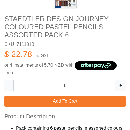
STAEDTLER DESIGN JOURNEY
COLOURED PASTEL PENCILS
ASSORTED PACK 6
SKU: 7111818
$ 22.78
Inc GST.
or 4 installments of
5.70
NZD with
Info
-
+
Add To Cart
Product Description
Pack containing 6 pastel pencils in assorted colours.