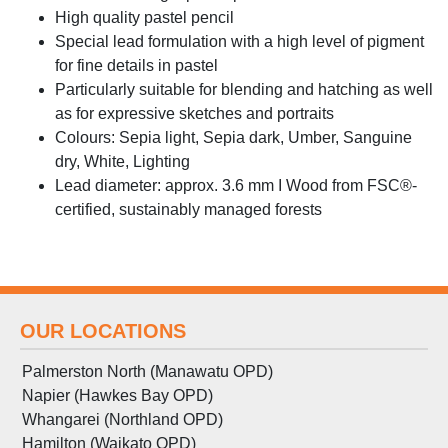
High quality pastel pencil
Special lead formulation with a high level of pigment
for fine details in pastel
Particularly suitable for blending and hatching as well
as for expressive sketches and portraits
Colours: Sepia light, Sepia dark, Umber, Sanguine
dry, White, Lighting
Lead diameter: approx. 3.6 mm I Wood from FSC®-
certified, sustainably managed forests
OUR LOCATIONS
Palmerston North (Manawatu OPD)
Napier (Hawkes Bay OPD)
Whangarei (Northland OPD)
Hamilton (Waikato OPD)