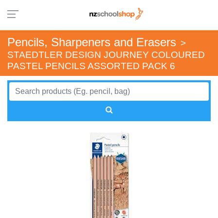
Pencils, Sharpeners and Erasers
>
STAEDTLER DESIGN JOURNEY COLOURED
PASTEL PENCILS ASSORTED PACK 6