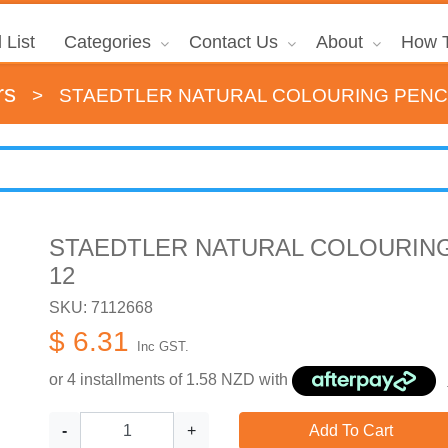
 List
Categories
Contact Us
About
How T
rs
>
STAEDTLER NATURAL COLOURING PENCI
STAEDTLER NATURAL COLOURING
12
SKU: 7112668
$ 6.31
Inc GST.
or 4 installments of
1.58
NZD with
-
+
Add To Cart