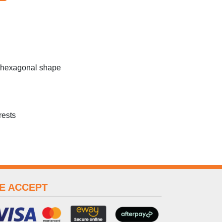
c hexagonal shape
rests
E ACCEPT