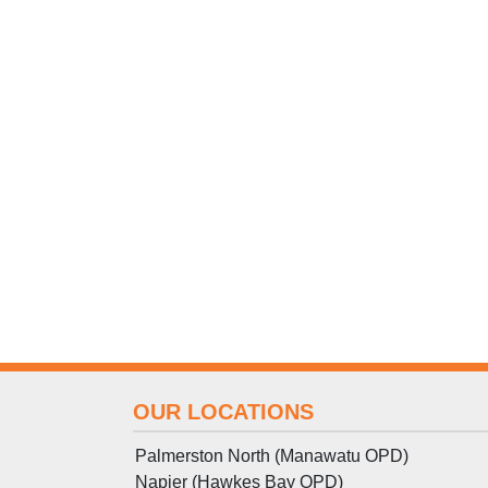
OUR LOCATIONS
Palmerston North (Manawatu OPD)
Napier (Hawkes Bay OPD)