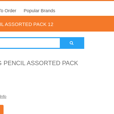
o Order
Popular Brands
L ASSORTED PACK 12
 PENCIL ASSORTED PACK
Info