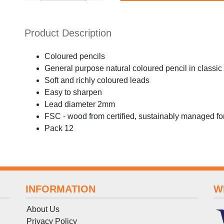
Product Description
Coloured pencils
General purpose natural coloured pencil in classi
Soft and richly coloured leads
Easy to sharpen
Lead diameter 2mm
FSC - wood from certified, sustainably managed fo
Pack 12
INFORMATION
W
About Us
Privacy Policy