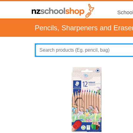
School
Pencils, Sharpeners and Erase