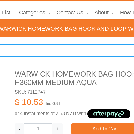
 List
Categories
Contact Us
About
How T
WARWICK HOMEWORK BAG HOOK AND LOOP W2
WARWICK HOMEWORK BAG HOOK
H360MM MEDIUM AQUA
SKU: 7112747
$ 10.53
Inc GST.
or 4 installments of
2.63
NZD with
-
+
Add To Cart