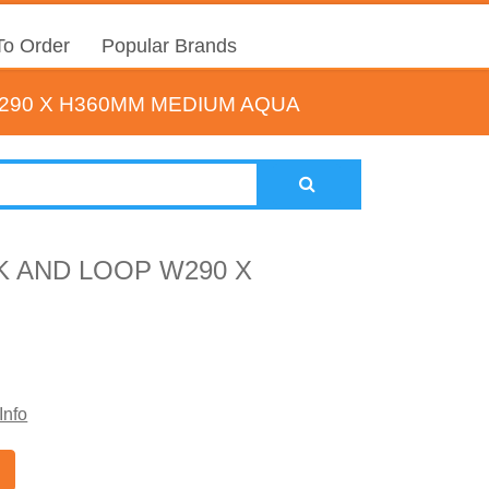
o Order
Popular Brands
90 X H360MM MEDIUM AQUA
 AND LOOP W290 X
Info