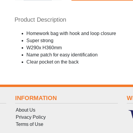
Product Description
Homework bag with hook and loop closure
Super strong
W290x H360mm
Name patch for easy identification
Clear pocket on the back
INFORMATION
W
About Us
Privacy Policy
Terms
of
Use