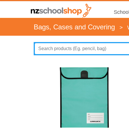
School
Bags, Cases and Covering
>