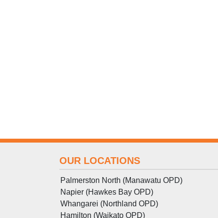
OUR LOCATIONS
Palmerston North (Manawatu OPD)
Napier (Hawkes Bay OPD)
Whangarei (Northland OPD)
Hamilton (Waikato OPD)