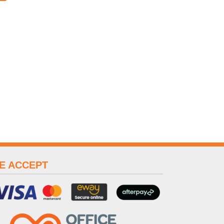
E ACCEPT