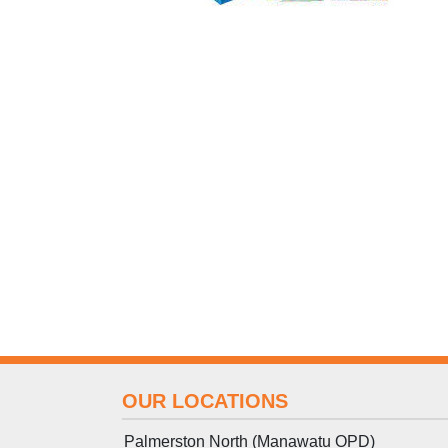
OUR LOCATIONS
Palmerston North (Manawatu OPD)