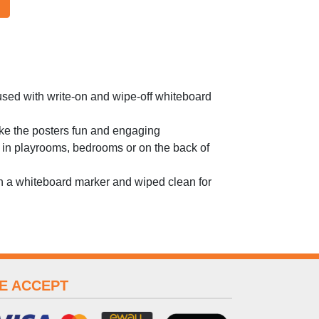
used with write-on and wipe-off whiteboard
ake the posters fun and engaging
 in playrooms, bedrooms or on the back of
th a whiteboard marker and wiped clean for
E ACCEPT