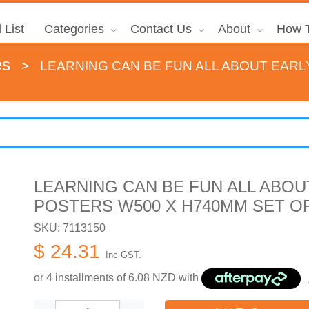
 List
Categories
Contact Us
About
How T
es
>
LEARNING CAN BE FUN ALL ABOUT EARL
LEARNING CAN BE FUN ALL ABOU
POSTERS W500 X H740MM SET OF
SKU: 7113150
$ 24.31
Inc GST.
or 4 installments of
6.08
NZD with