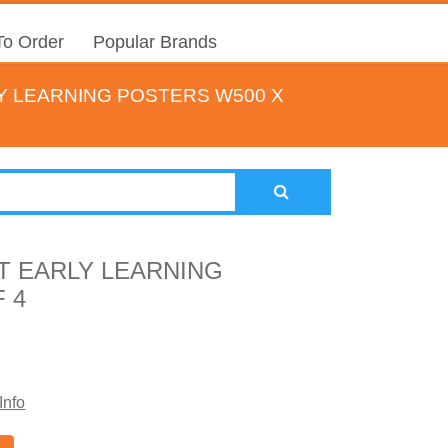
o Order
Popular Brands
Y LEARNING POSTERS W500 X
T EARLY LEARNING
 4
Info