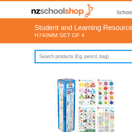
School
Student and Learning Resourc
H740MM SET OF 4