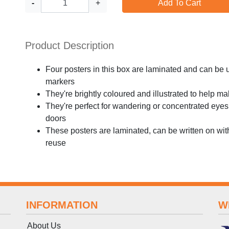
-
+
Add To Cart
Product Description
Four posters in this box are laminated and can be 
markers
They're brightly coloured and illustrated to help m
They're perfect for wandering or concentrated eyes
doors
These posters are laminated, can be written on wi
reuse
INFORMATION
W
About Us