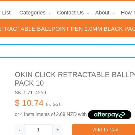
 List
Categories
Contact Us
About
How T
ETRACTABLE BALLPOINT PEN 1.0MM BLACK PAC
OKIN CLICK RETRACTABLE BALLP
PACK 10
SKU: 7114259
$ 10.74
Inc GST.
or 4 installments of
2.69
NZD with
-
+
Add To Cart