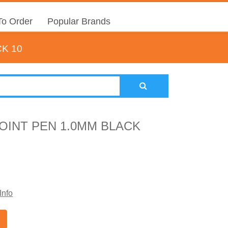
o Order
Popular Brands
K 10
OINT PEN 1.0MM BLACK
Info