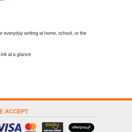
or everyday writing at home, school, or the
 ink at a glance
E ACCEPT