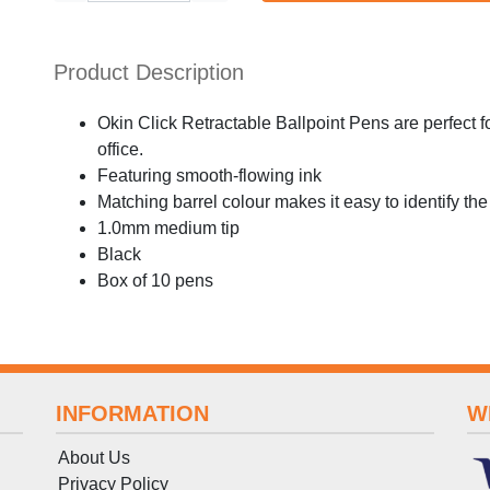
Product Description
Okin Click Retractable Ballpoint Pens are perfect f
office.
Featuring smooth-flowing ink
Matching barrel colour makes it easy to identify the
1.0mm medium tip
Black
Box of 10 pens
INFORMATION
W
About Us
Privacy Policy