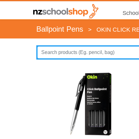
School
Ballpoint Pens
>
OKIN CLICK R