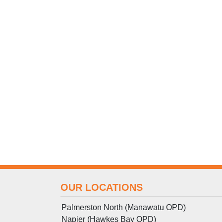
OUR LOCATIONS
Palmerston North (Manawatu OPD)
Napier (Hawkes Bay OPD)