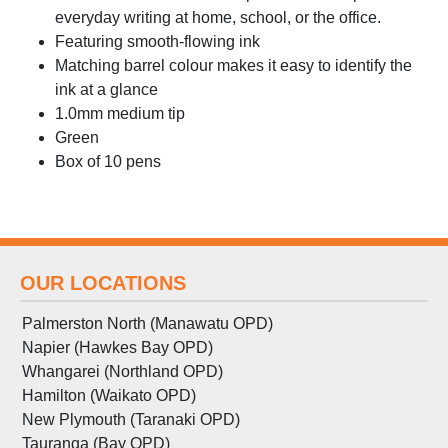
everyday writing at home, school, or the office.
Featuring smooth-flowing ink
Matching barrel colour makes it easy to identify the
ink at a glance
1.0mm medium tip
Green
Box of 10 pens
OUR LOCATIONS
Palmerston North (Manawatu OPD)
Napier (Hawkes Bay OPD)
Whangarei (Northland OPD)
Hamilton (Waikato OPD)
New Plymouth (Taranaki OPD)
Tauranga (Bay OPD)