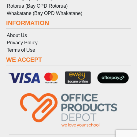
Rotorua (Bay OPD Rotorua)
Whakatane (Bay OPD Whakatane)
INFORMATION
About Us
Privacy Policy
Terms
of
Use
WE ACCEPT