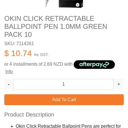
OKIN CLICK RETRACTABLE
BALLPOINT PEN 1.0MM GREEN
PACK 10
SKU: 7114261
$ 10.74
Inc GST.
or 4 installments of
2.69
NZD with
Info
-
+
Add To Cart
Product Description
Okin Click Retractable Ballpoint Pens are perfect for