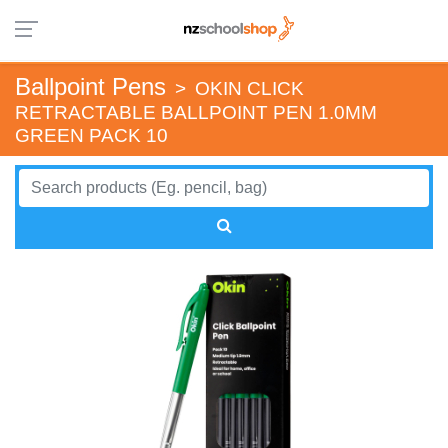
Ballpoint Pens
>
OKIN CLICK
RETRACTABLE BALLPOINT PEN 1.0MM
GREEN PACK 10