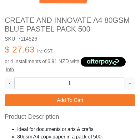
CREATE AND INNOVATE A4 80GSM
BLUE PASTEL PACK 500
SKU: 7114526
$ 27.63
Inc GST.
or 4 installments of
6.91
NZD with
Info
-
+
Add To Cart
Product Description
Ideal for documents or arts & crafts
80gsm A4 copy paper in a pack of 500