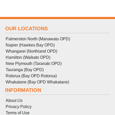
OUR LOCATIONS
Palmerston North (Manawatu OPD)
Napier (Hawkes Bay OPD)
Whangarei (Northland OPD)
Hamilton (Waikato OPD)
New Plymouth (Taranaki OPD)
Tauranga (Bay OPD)
Rotorua (Bay OPD Rotorua)
Whakatane (Bay OPD Whakatane)
INFORMATION
About Us
Privacy Policy
Terms
of
Use