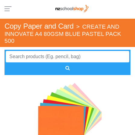
Copy Paper and Card
>
CREATE AND
INNOVATE A4 80GSM BLUE PASTEL PACK
500