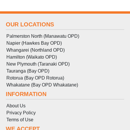
OUR LOCATIONS
Palmerston North (Manawatu OPD)
Napier (Hawkes Bay OPD)
Whangarei (Northland OPD)
Hamilton (Waikato OPD)
New Plymouth (Taranaki OPD)
Tauranga (Bay OPD)
Rotorua (Bay OPD Rotorua)
Whakatane (Bay OPD Whakatane)
INFORMATION
About Us
Privacy Policy
Terms
of
Use
WE ACCEPT