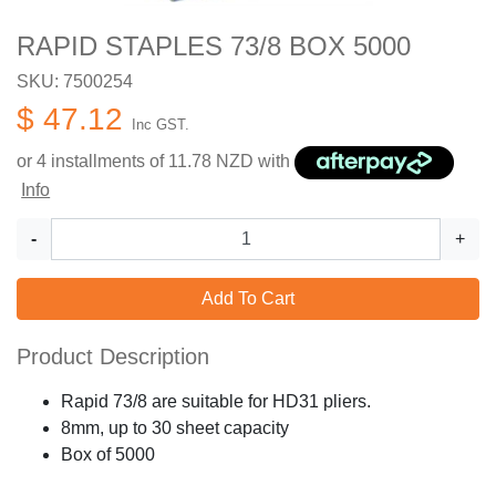
RAPID STAPLES 73/8 BOX 5000
SKU: 7500254
$ 47.12
Inc GST.
or 4 installments of
11.78
NZD with
Info
-
+
Add To Cart
Product Description
Rapid 73/8 are suitable for HD31 pliers.
8mm, up to 30 sheet capacity
Box of 5000