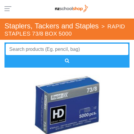
Staplers, Tackers and Staples
>
RAPID
STAPLES 73/8 BOX 5000