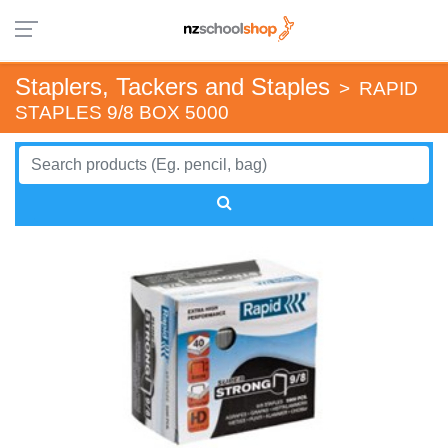
Staplers, Tackers and Staples
>
RAPID
STAPLES 9/8 BOX 5000