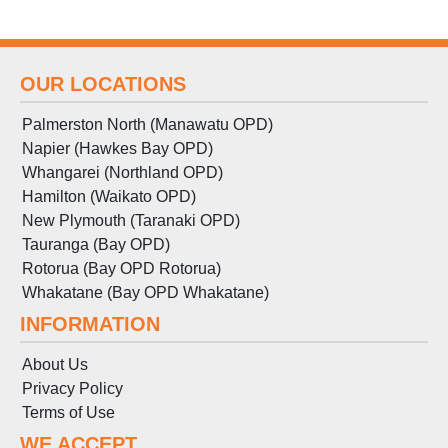
OUR LOCATIONS
Palmerston North (Manawatu OPD)
Napier (Hawkes Bay OPD)
Whangarei (Northland OPD)
Hamilton (Waikato OPD)
New Plymouth (Taranaki OPD)
Tauranga (Bay OPD)
Rotorua (Bay OPD Rotorua)
Whakatane (Bay OPD Whakatane)
INFORMATION
About Us
Privacy Policy
Terms
of
Use
WE ACCEPT