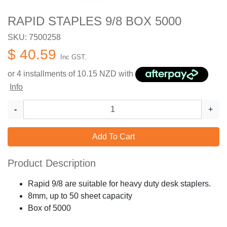
RAPID STAPLES 9/8 BOX 5000
SKU: 7500258
$ 40.59
Inc GST.
or 4 installments of
10.15
NZD with
Info
-
+
Add To Cart
Product Description
Rapid 9/8 are suitable for heavy duty desk staplers.
8mm, up to 50 sheet capacity
Box of 5000