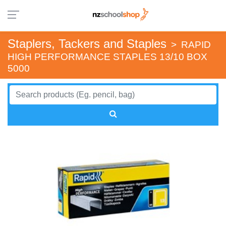
Staplers, Tackers and Staples
>
RAPID
HIGH PERFORMANCE STAPLES 13/10 BOX
5000