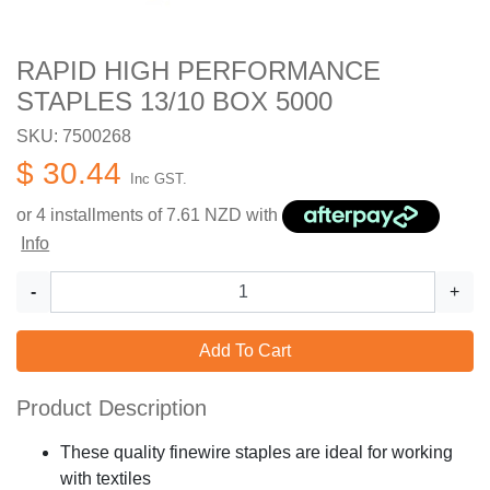
RAPID HIGH PERFORMANCE
STAPLES 13/10 BOX 5000
SKU: 7500268
$ 30.44
Inc GST.
or 4 installments of
7.61
NZD with
Info
-
+
Add To Cart
Product Description
These quality finewire staples are ideal for working
with textiles