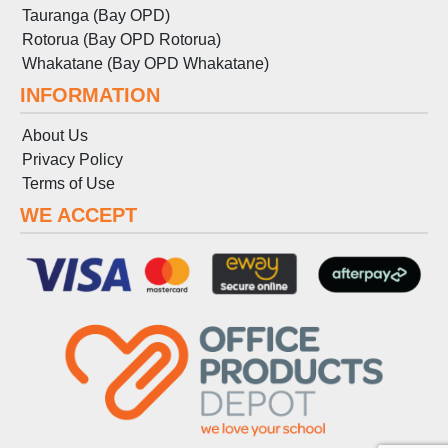
Tauranga (Bay OPD)
Rotorua (Bay OPD Rotorua)
Whakatane (Bay OPD Whakatane)
INFORMATION
About Us
Privacy Policy
Terms
of
Use
WE ACCEPT