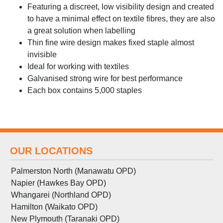
Featuring a discreet, low visibility design and created
to have a minimal effect on textile fibres, they are also
a great solution when labelling
Thin fine wire design makes fixed staple almost
invisible
Ideal for working with textiles
Galvanised strong wire for best performance
Each box contains 5,000 staples
OUR LOCATIONS
Palmerston North (Manawatu OPD)
Napier (Hawkes Bay OPD)
Whangarei (Northland OPD)
Hamilton (Waikato OPD)
New Plymouth (Taranaki OPD)