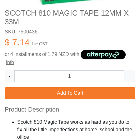
SCOTCH 810 MAGIC TAPE 12MM X
33M
SKU: 7500436
$ 7.14
Inc GST.
or 4 installments of
1.79
NZD with
Info
-
+
Add To Cart
Product Description
Scotch 810 Magic Tape works as hard as you do to
fix all the little imperfections at home, school and the
office