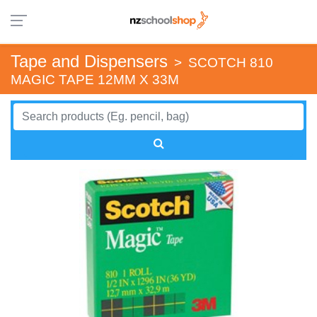
Tape and Dispensers
>
SCOTCH 810
MAGIC TAPE 12MM X 33M