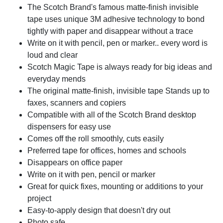
The Scotch Brand's famous matte-finish invisible
tape uses unique 3M adhesive technology to bond
tightly with paper and disappear without a trace
Write on it with pencil, pen or marker.. every word is
loud and clear
Scotch Magic Tape is always ready for big ideas and
everyday mends
The original matte-finish, invisible tape Stands up to
faxes, scanners and copiers
Compatible with all of the Scotch Brand desktop
dispensers for easy use
Comes off the roll smoothly, cuts easily
Preferred tape for offices, homes and schools
Disappears on office paper
Write on it with pen, pencil or marker
Great for quick fixes, mounting or additions to your
project
Easy-to-apply design that doesn't dry out
Photo safe