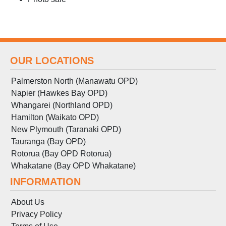
OUR LOCATIONS
Palmerston North (Manawatu OPD)
Napier (Hawkes Bay OPD)
Whangarei (Northland OPD)
Hamilton (Waikato OPD)
New Plymouth (Taranaki OPD)
Tauranga (Bay OPD)
Rotorua (Bay OPD Rotorua)
Whakatane (Bay OPD Whakatane)
INFORMATION
About Us
Privacy Policy