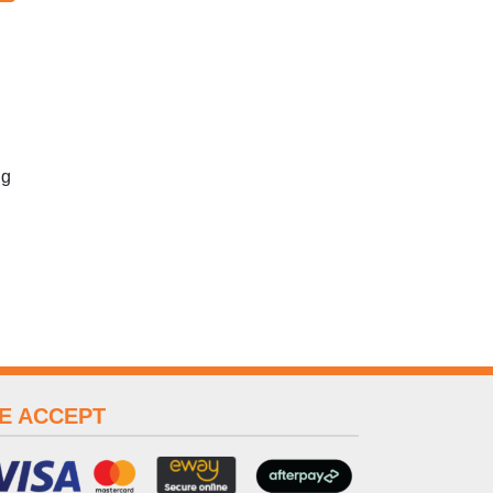
ng
E ACCEPT