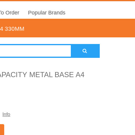
o Order
Popular Brands
A4 330MM
APACITY METAL BASE A4
Info