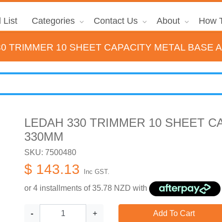
 List
Categories
Contact Us
About
How T
30 TRIMMER 10 SHEET CAPACITY METAL BASE 
LEDAH 330 TRIMMER 10 SHEET C
330MM
SKU: 7500480
$ 143.13
Inc GST.
or 4 installments of
35.78
NZD with
-
+
Add To Cart