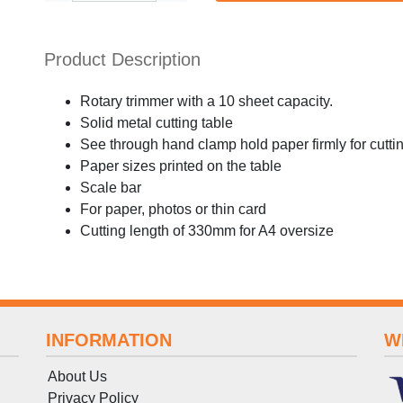
Product Description
Rotary trimmer with a 10 sheet capacity.
Solid metal cutting table
See through hand clamp hold paper firmly for cutti
Paper sizes printed on the table
Scale bar
For paper, photos or thin card
Cutting length of 330mm for A4 oversize
INFORMATION
W
About Us
Privacy Policy