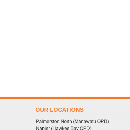
OUR LOCATIONS
Palmerston North (Manawatu OPD)
Napier (Hawkes Bay OPD)