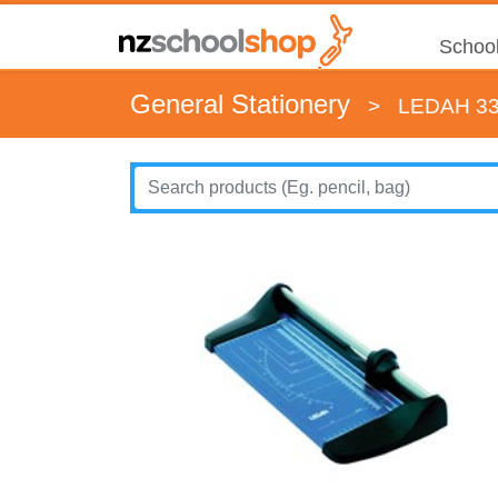
School
General Stationery
>
LEDAH 3