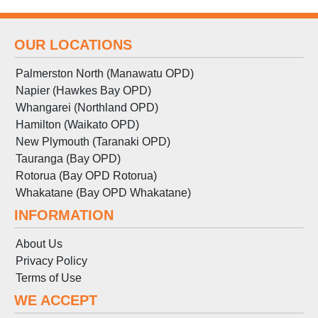
OUR LOCATIONS
Palmerston North (Manawatu OPD)
Napier (Hawkes Bay OPD)
Whangarei (Northland OPD)
Hamilton (Waikato OPD)
New Plymouth (Taranaki OPD)
Tauranga (Bay OPD)
Rotorua (Bay OPD Rotorua)
Whakatane (Bay OPD Whakatane)
INFORMATION
About Us
Privacy Policy
Terms
of
Use
WE ACCEPT