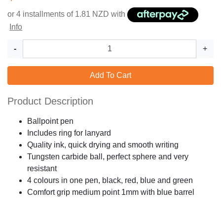
or 4 installments of
1.81
NZD with
Info
-
+
Add To Cart
Product Description
Ballpoint pen
Includes ring for lanyard
Quality ink, quick drying and smooth writing
Tungsten carbide ball, perfect sphere and very
resistant
4 colours in one pen, black, red, blue and green
Comfort grip medium point 1mm with blue barrel