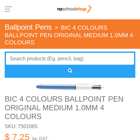
Ballpoint Pens
>
BIC 4 COLOURS
BALLPOINT PEN ORIGINAL MEDIUM 1.0MM 4
COLOURS
BIC 4 COLOURS BALLPOINT PEN
ORIGINAL MEDIUM 1.0MM 4
COLOURS
SKU: 7501065
$ 7.25
Inc GST.