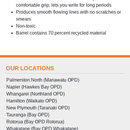
comfortable grip, lets you write for long periods
Produces smooth flowing lines with no scratches or
smears
Non-toxic
Barrel contains 70 percent recycled material
OUR LOCATIONS
Palmerston North (Manawatu OPD)
Napier (Hawkes Bay OPD)
Whangarei (Northland OPD)
Hamilton (Waikato OPD)
New Plymouth (Taranaki OPD)
Tauranga (Bay OPD)
Rotorua (Bay OPD Rotorua)
Whakatane (Bay OPD Whakatane)