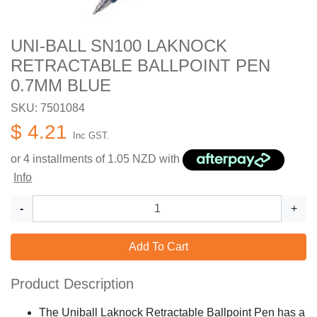
UNI-BALL SN100 LAKNOCK
RETRACTABLE BALLPOINT PEN
0.7MM BLUE
SKU: 7501084
$ 4.21
Inc GST.
or 4 installments of
1.05
NZD with
Info
-
+
Add To Cart
Product Description
The Uniball Laknock Retractable Ballpoint Pen has a