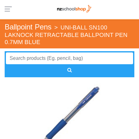
Ballpoint Pens
>
UNI-BALL SN100
LAKNOCK RETRACTABLE BALLPOINT PEN
0.7MM BLUE