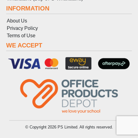
INFORMATION
About Us
Privacy Policy
Terms
of
Use
WE ACCEPT
© Copyright 2026 PS Limited. All rights reserved.