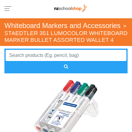
Whiteboard Markers and Accessories
>
STAEDTLER 351 LUMOCOLOR WHITEBOARD
MARKER BULLET ASSORTED WALLET 4