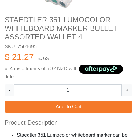
STAEDTLER 351 LUMOCOLOR
WHITEBOARD MARKER BULLET
ASSORTED WALLET 4
SKU: 7501695
$ 21.27
Inc GST.
or 4 installments of
5.32
NZD with
Info
-
+
Add To Cart
Product Description
Staedtler 351 Lumocolor whiteboard marker can be