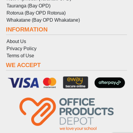
Tauranga (Bay OPD)
Rotorua (Bay OPD Rotorua)
Whakatane (Bay OPD Whakatane)
INFORMATION
About Us
Privacy Policy
Terms
of
Use
WE ACCEPT