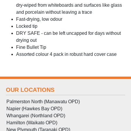
dry-wiped from whiteboards and surfaces like glass
and porcelain without leaving a trace
Fast-drying, low odour
Locked tip
DRY SAFE - can be left uncapped for days without
drying out
Fine Bullet Tip
Assorted colour 4 pack in robust hard cover case
OUR LOCATIONS
Palmerston North (Manawatu OPD)
Napier (Hawkes Bay OPD)
Whangarei (Northland OPD)
Hamilton (Waikato OPD)
New Plymouth (Taranaki OPD)