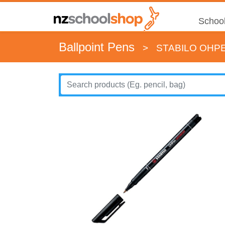
School
Ballpoint Pens
>
STABILO OHP