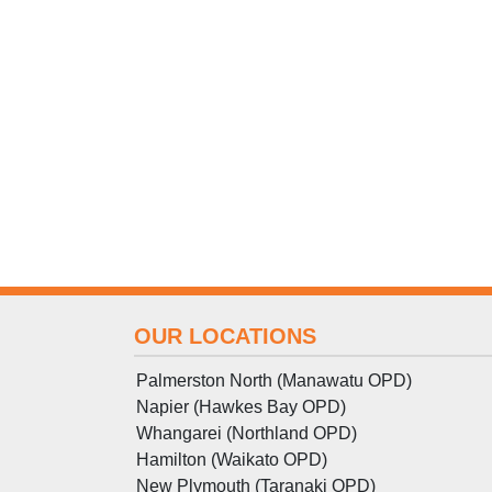
OUR LOCATIONS
Palmerston North (Manawatu OPD)
Napier (Hawkes Bay OPD)
Whangarei (Northland OPD)
Hamilton (Waikato OPD)
New Plymouth (Taranaki OPD)