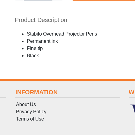
Product Description
Stabilo Overhead Projector Pens
Permanent ink
Fine tip
Black
INFORMATION
W
About Us
Privacy Policy
Terms
of
Use