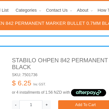
 List
Categories
Contact Us
About
How T
EN 842 PERMANENT MARKER BULLET 0.7MM B
STABILO OHPEN 842 PERMANENT
BLACK
SKU: 7501736
$ 6.25
Inc GST.
or 4 installments of
1.56
NZD with
-
+
Add To Cart