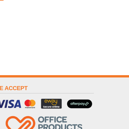
E ACCEPT