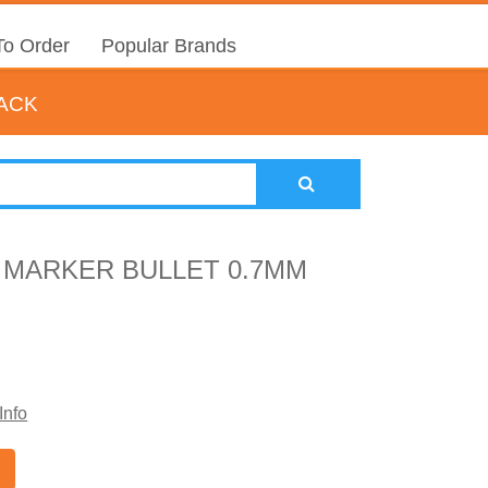
o Order
Popular Brands
LACK
 MARKER BULLET 0.7MM
Info