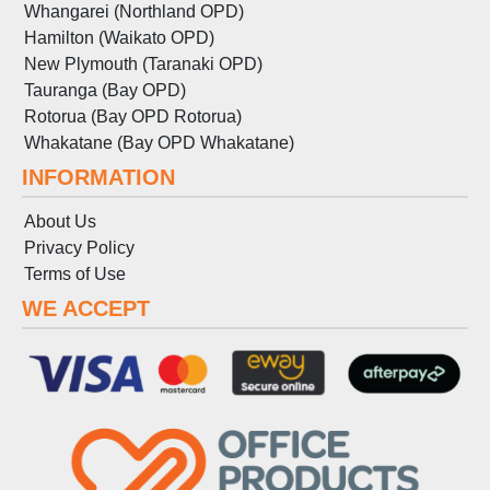
Whangarei (Northland OPD)
Hamilton (Waikato OPD)
New Plymouth (Taranaki OPD)
Tauranga (Bay OPD)
Rotorua (Bay OPD Rotorua)
Whakatane (Bay OPD Whakatane)
INFORMATION
About Us
Privacy Policy
Terms
of
Use
WE ACCEPT