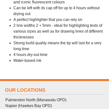
and iconic fluorescent colours
Can be left with its cap off for up to 4 hours without
drying out
A perfect highlighter that you can rely on
2 line widths 2 + 5mm - ideal for highlighting texts of
various sizes as well as for drawing lines of different
thicknesses
Strong build quality means the tip will last for a very
long time
4 hours dry-out time
Water-based ink
OUR LOCATIONS
Palmerston North (Manawatu OPD)
Napier (Hawkes Bay OPD)