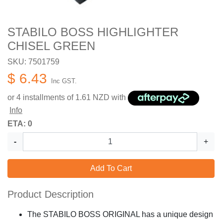
STABILO BOSS HIGHLIGHTER
CHISEL GREEN
SKU: 7501759
$ 6.43
Inc GST.
or 4 installments of
1.61
NZD with
Info
ETA: 0
-
+
Add To Cart
Product Description
The STABILO BOSS ORIGINAL has a unique design