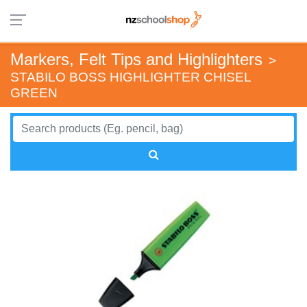
Markers, Felt Tips and Highlighters
>
STABILO BOSS HIGHLIGHTER CHISEL
GREEN