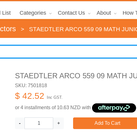
 List
Categories
Contact Us
About
How T
ctors
>
STAEDTLER ARCO 559 09 MATH JUNI
STAEDTLER ARCO 559 09 MATH J
SKU: 7501818
$ 42.52
Inc GST.
or 4 installments of
10.63
NZD with
-
+
Add To Cart