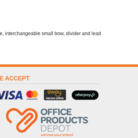
e, interchangeable small bow, divider and lead
E ACCEPT