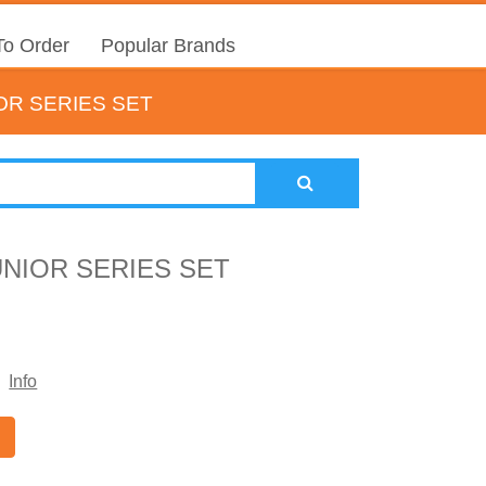
o Order
Popular Brands
OR SERIES SET
UNIOR SERIES SET
Info