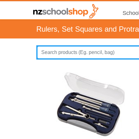
School
Rulers, Set Squares and Protra