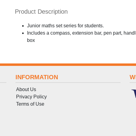
Product Description
Junior maths set series for students.
Includes a compass, extension bar, pen part, handl
box
INFORMATION
W
About Us
Privacy Policy
Terms
of
Use