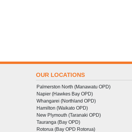
OUR LOCATIONS
Palmerston North (Manawatu OPD)
Napier (Hawkes Bay OPD)
Whangarei (Northland OPD)
Hamilton (Waikato OPD)
New Plymouth (Taranaki OPD)
Tauranga (Bay OPD)
Rotorua (Bay OPD Rotorua)