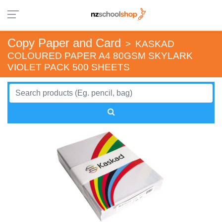
Copy Paper and Card
>
KASKAD
COLOURED PAPER A4 80GSM SKYLARK
VIOLET PACK 500 SHEETS