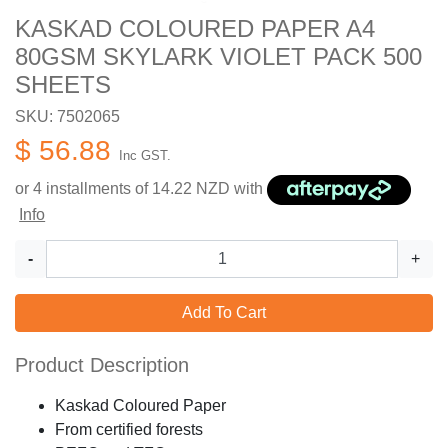
KASKAD COLOURED PAPER A4
80GSM SKYLARK VIOLET PACK 500
SHEETS
SKU: 7502065
$ 56.88
Inc GST.
or 4 installments of
14.22
NZD with
Info
-
+
Add To Cart
Product Description
Kaskad Coloured Paper
From certified forests