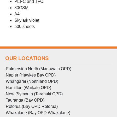
PEFC and TFC
80GSM
A4
Skylark violet
500 sheets
OUR LOCATIONS
Palmerston North (Manawatu OPD)
Napier (Hawkes Bay OPD)
Whangarei (Northland OPD)
Hamilton (Waikato OPD)
New Plymouth (Taranaki OPD)
Tauranga (Bay OPD)
Rotorua (Bay OPD Rotorua)
Whakatane (Bay OPD Whakatane)