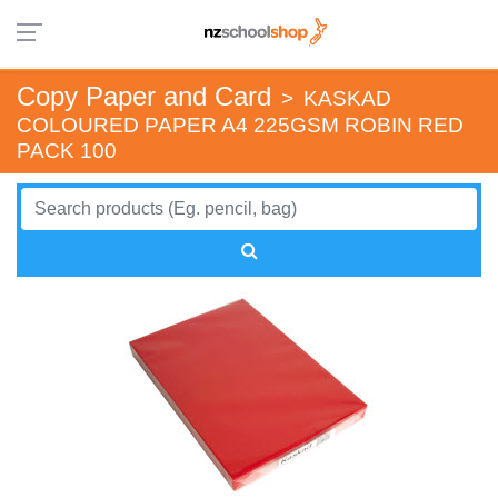
Copy Paper and Card
>
KASKAD
COLOURED PAPER A4 225GSM ROBIN RED
PACK 100