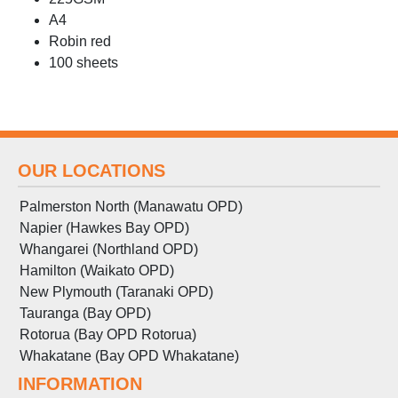
A4
Robin red
100 sheets
OUR LOCATIONS
Palmerston North (Manawatu OPD)
Napier (Hawkes Bay OPD)
Whangarei (Northland OPD)
Hamilton (Waikato OPD)
New Plymouth (Taranaki OPD)
Tauranga (Bay OPD)
Rotorua (Bay OPD Rotorua)
Whakatane (Bay OPD Whakatane)
INFORMATION