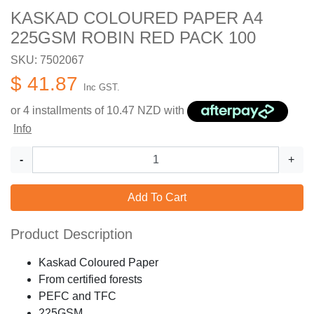
KASKAD COLOURED PAPER A4
225GSM ROBIN RED PACK 100
SKU: 7502067
$ 41.87
Inc GST.
or 4 installments of
10.47
NZD with
Info
-
+
Add To Cart
Product Description
Kaskad Coloured Paper
From certified forests
PEFC and TFC
225GSM