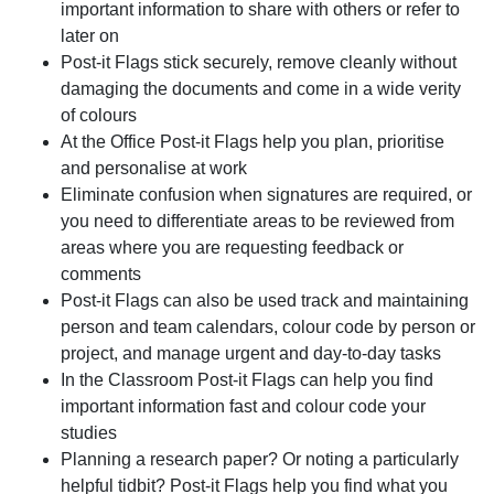
important information to share with others or refer to
later on
Post-it Flags stick securely, remove cleanly without
damaging the documents and come in a wide verity
of colours
At the Office Post-it Flags help you plan, prioritise
and personalise at work
Eliminate confusion when signatures are required, or
you need to differentiate areas to be reviewed from
areas where you are requesting feedback or
comments
Post-it Flags can also be used track and maintaining
person and team calendars, colour code by person or
project, and manage urgent and day-to-day tasks
In the Classroom Post-it Flags can help you find
important information fast and colour code your
studies
Planning a research paper? Or noting a particularly
helpful tidbit? Post-it Flags help you find what you