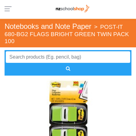
Notebooks and Note Paper
>
POST-IT
680-BG2 FLAGS BRIGHT GREEN TWIN PACK
100