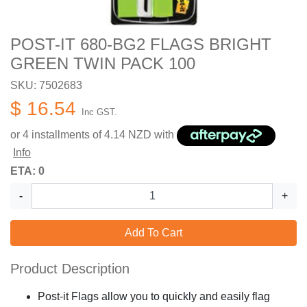
POST-IT 680-BG2 FLAGS BRIGHT
GREEN TWIN PACK 100
SKU: 7502683
$ 16.54
Inc GST.
or 4 installments of
4.14
NZD with
Info
ETA: 0
-
+
Add To Cart
Product Description
Post-it Flags allow you to quickly and easily flag