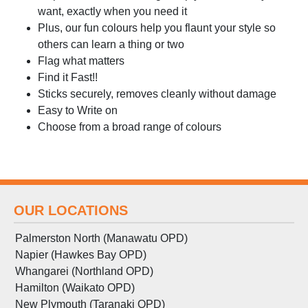
want, exactly when you need it
Plus, our fun colours help you flaunt your style so
others can learn a thing or two
Flag what matters
Find it Fast!!
Sticks securely, removes cleanly without damage
Easy to Write on
Choose from a broad range of colours
OUR LOCATIONS
Palmerston North (Manawatu OPD)
Napier (Hawkes Bay OPD)
Whangarei (Northland OPD)
Hamilton (Waikato OPD)
New Plymouth (Taranaki OPD)