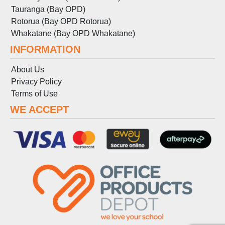
Tauranga (Bay OPD)
Rotorua (Bay OPD Rotorua)
Whakatane (Bay OPD Whakatane)
INFORMATION
About Us
Privacy Policy
Terms
of
Use
WE ACCEPT