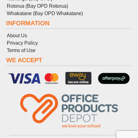
Rotorua (Bay OPD Rotorua)
Whakatane (Bay OPD Whakatane)
INFORMATION
About Us
Privacy Policy
Terms
of
Use
WE ACCEPT