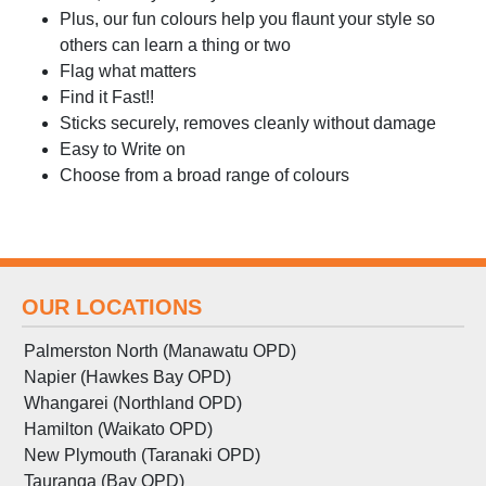
Plus, our fun colours help you flaunt your style so
others can learn a thing or two
Flag what matters
Find it Fast!!
Sticks securely, removes cleanly without damage
Easy to Write on
Choose from a broad range of colours
OUR LOCATIONS
Palmerston North (Manawatu OPD)
Napier (Hawkes Bay OPD)
Whangarei (Northland OPD)
Hamilton (Waikato OPD)
New Plymouth (Taranaki OPD)
Tauranga (Bay OPD)