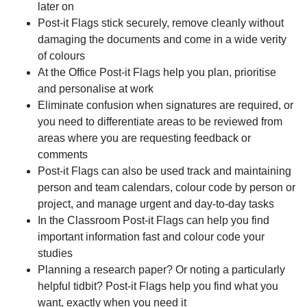
later on
Post-it Flags stick securely, remove cleanly without
damaging the documents and come in a wide verity
of colours
At the Office Post-it Flags help you plan, prioritise
and personalise at work
Eliminate confusion when signatures are required, or
you need to differentiate areas to be reviewed from
areas where you are requesting feedback or
comments
Post-it Flags can also be used track and maintaining
person and team calendars, colour code by person or
project, and manage urgent and day-to-day tasks
In the Classroom Post-it Flags can help you find
important information fast and colour code your
studies
Planning a research paper? Or noting a particularly
helpful tidbit? Post-it Flags help you find what you
want, exactly when you need it