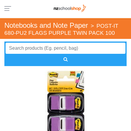
Notebooks and Note Paper
>
POST-IT
680-PU2 FLAGS PURPLE TWIN PACK 100