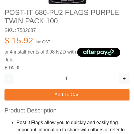
POST-IT 680-PU2 FLAGS PURPLE
TWIN PACK 100
SKU: 7502687
$ 15.92
Inc GST.
or 4 installments of
3.98
NZD with
Info
ETA: 0
-
+
Add To Cart
Product Description
Post-it Flags allow you to quickly and easily flag
important information to share with others or refer to