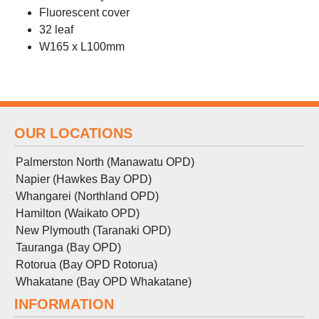
Fluorescent cover
32 leaf
W165 x L100mm
OUR LOCATIONS
Palmerston North (Manawatu OPD)
Napier (Hawkes Bay OPD)
Whangarei (Northland OPD)
Hamilton (Waikato OPD)
New Plymouth (Taranaki OPD)
Tauranga (Bay OPD)
Rotorua (Bay OPD Rotorua)
Whakatane (Bay OPD Whakatane)
INFORMATION