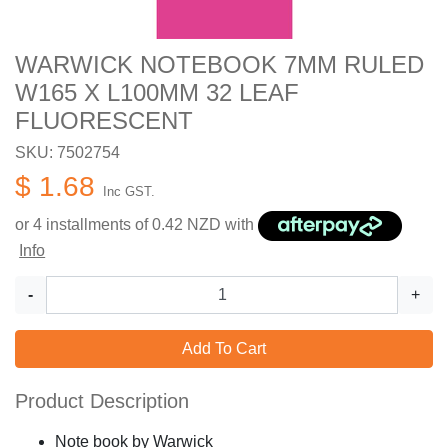
WARWICK NOTEBOOK 7MM RULED
W165 X L100MM 32 LEAF
FLUORESCENT
SKU: 7502754
$ 1.68
Inc GST.
or 4 installments of
0.42
NZD with
Info
-
+
Add To Cart
Product Description
Note book by Warwick