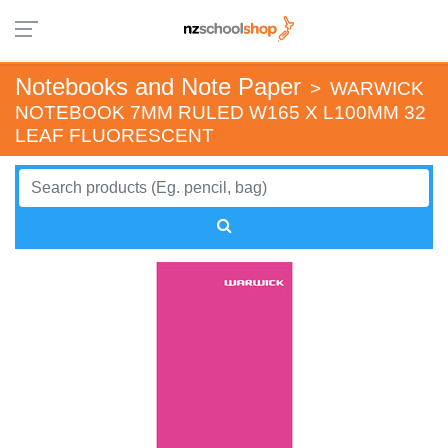
Notebooks and Note Paper
>
WARWICK
NOTEBOOK 7MM RULED W165 X L100MM 32
LEAF FLUORESCENT