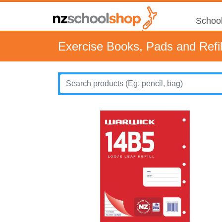
School
Exercise Books, Pads and Refil