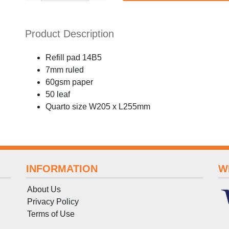
Product Description
Refill pad 14B5
7mm ruled
60gsm paper
50 leaf
Quarto size W205 x L255mm
INFORMATION
W
About Us
Privacy Policy
Terms
of
Use