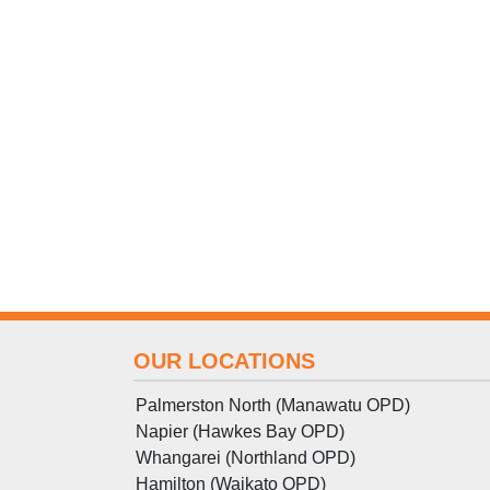
OUR LOCATIONS
Palmerston North (Manawatu OPD)
Napier (Hawkes Bay OPD)
Whangarei (Northland OPD)
Hamilton (Waikato OPD)