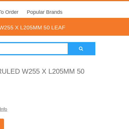
o Order
Popular Brands
W255 X L205MM 50 LEAF
RULED W255 X L205MM 50
Info