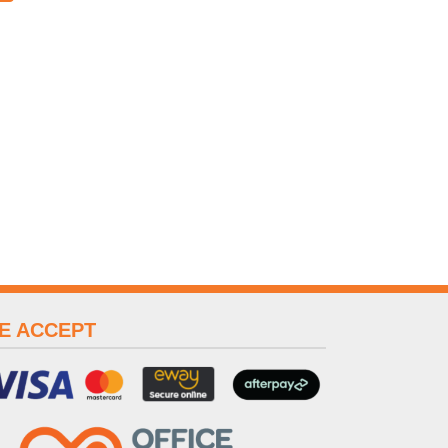
E ACCEPT