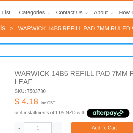
 List
Categories
Contact Us
About
How T
ls
>
WARWICK 14B5 REFILL PAD 7MM RULED 
WARWICK 14B5 REFILL PAD 7MM 
LEAF
SKU: 7503780
$ 4.18
Inc GST.
or 4 installments of
1.05
NZD with
-
+
Add To Cart