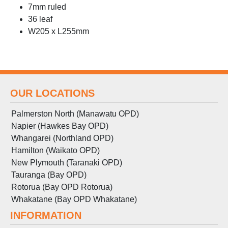
7mm ruled
36 leaf
W205 x L255mm
OUR LOCATIONS
Palmerston North (Manawatu OPD)
Napier (Hawkes Bay OPD)
Whangarei (Northland OPD)
Hamilton (Waikato OPD)
New Plymouth (Taranaki OPD)
Tauranga (Bay OPD)
Rotorua (Bay OPD Rotorua)
Whakatane (Bay OPD Whakatane)
INFORMATION