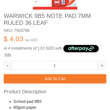
WARWICK 9B5 NOTE PAD 7MM
RULED 36 LEAF
SKU: 7503798
$ 4.03
Inc GST.
or 4 installments of
1.01
NZD with
Info
-
+
Add To Cart
Product Description
School pad 9B5
60gsm paper