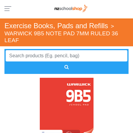
Exercise Books, Pads and Refills
>
WARWICK 9B5 NOTE PAD 7MM RULED 36
LEAF