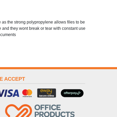
e as the strong polypropylene allows files to be
 and they wont break or tear with constant use
documents
E ACCEPT