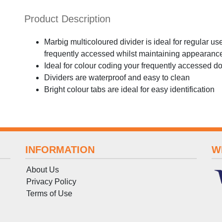
Product Description
Marbig multicoloured divider is ideal for regular us
frequently accessed whilst maintaining appearance
Ideal for colour coding your frequently accessed 
Dividers are waterproof and easy to clean
Bright colour tabs are ideal for easy identification
INFORMATION
W
About Us
Privacy Policy
Terms
of
Use