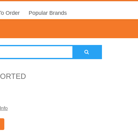
o Order
Popular Brands
SSORTED
Info