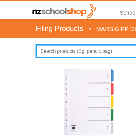
School
Filing Products
>
MARBIG PP D