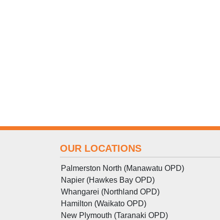
OUR LOCATIONS
Palmerston North (Manawatu OPD)
Napier (Hawkes Bay OPD)
Whangarei (Northland OPD)
Hamilton (Waikato OPD)
New Plymouth (Taranaki OPD)