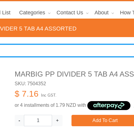
 List
Categories
Contact Us
About
How T
IVIDER 5 TAB A4 ASSORTED
MARBIG PP DIVIDER 5 TAB A4 A
SKU: 7504352
$ 7.16
Inc GST.
or 4 installments of
1.79
NZD with
-
+
Add To Cart