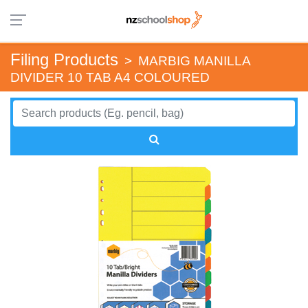
Filing Products
>
MARBIG MANILLA
DIVIDER 10 TAB A4 COLOURED