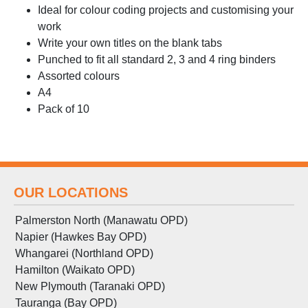
Ideal for colour coding projects and customising your
work
Write your own titles on the blank tabs
Punched to fit all standard 2, 3 and 4 ring binders
Assorted colours
A4
Pack of 10
OUR LOCATIONS
Palmerston North (Manawatu OPD)
Napier (Hawkes Bay OPD)
Whangarei (Northland OPD)
Hamilton (Waikato OPD)
New Plymouth (Taranaki OPD)
Tauranga (Bay OPD)