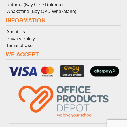
Rotorua (Bay OPD Rotorua)
Whakatane (Bay OPD Whakatane)
INFORMATION
About Us
Privacy Policy
Terms
of
Use
WE ACCEPT