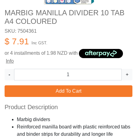
MARBIG MANILLA DIVIDER 10 TAB
A4 COLOURED
SKU: 7504361
$ 7.91
Inc GST.
or 4 installments of
1.98
NZD with
Info
-
+
Add To Cart
Product Description
Marbig dividers
Reinforced manilla board with plastic reinforced tabs
and binder strips for durability and longer life