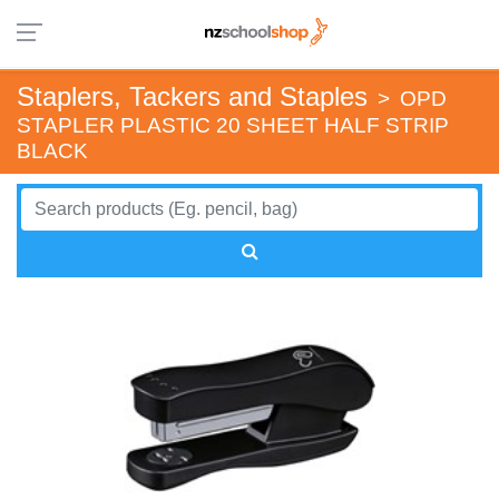
Staplers, Tackers and Staples
>
OPD
STAPLER PLASTIC 20 SHEET HALF STRIP
BLACK