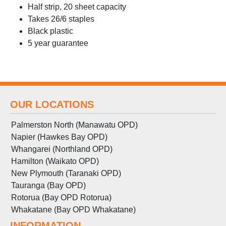
Half strip, 20 sheet capacity
Takes 26/6 staples
Black plastic
5 year guarantee
OUR LOCATIONS
Palmerston North (Manawatu OPD)
Napier (Hawkes Bay OPD)
Whangarei (Northland OPD)
Hamilton (Waikato OPD)
New Plymouth (Taranaki OPD)
Tauranga (Bay OPD)
Rotorua (Bay OPD Rotorua)
Whakatane (Bay OPD Whakatane)
INFORMATION