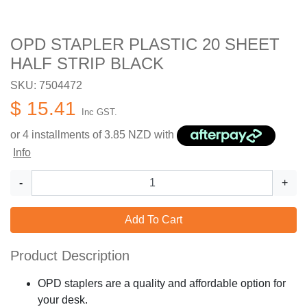
OPD STAPLER PLASTIC 20 SHEET
HALF STRIP BLACK
SKU: 7504472
$ 15.41
Inc GST.
or 4 installments of
3.85
NZD with
Info
-
+
Add To Cart
Product Description
OPD staplers are a quality and affordable option for
your desk.