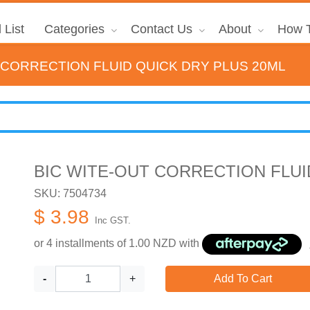
 List
Categories
Contact Us
About
How T
 CORRECTION FLUID QUICK DRY PLUS 20ML
BIC WITE-OUT CORRECTION FLUI
SKU: 7504734
$ 3.98
Inc GST.
or 4 installments of
1.00
NZD with
-
+
Add To Cart