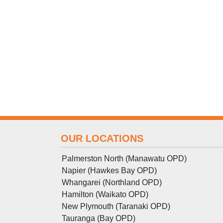
OUR LOCATIONS
Palmerston North (Manawatu OPD)
Napier (Hawkes Bay OPD)
Whangarei (Northland OPD)
Hamilton (Waikato OPD)
New Plymouth (Taranaki OPD)
Tauranga (Bay OPD)