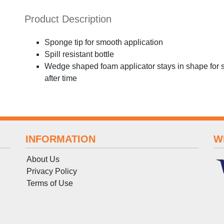
Product Description
Sponge tip for smooth application
Spill resistant bottle
Wedge shaped foam applicator stays in shape for s
after time
INFORMATION
W
About Us
Privacy Policy
Terms
of
Use