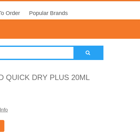
o Order
Popular Brands
D QUICK DRY PLUS 20ML
Info