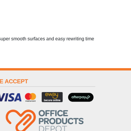
uper smooth surfaces and easy rewriting time
E ACCEPT