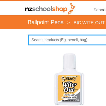
School
Ballpoint Pens
>
BIC WITE-OUT