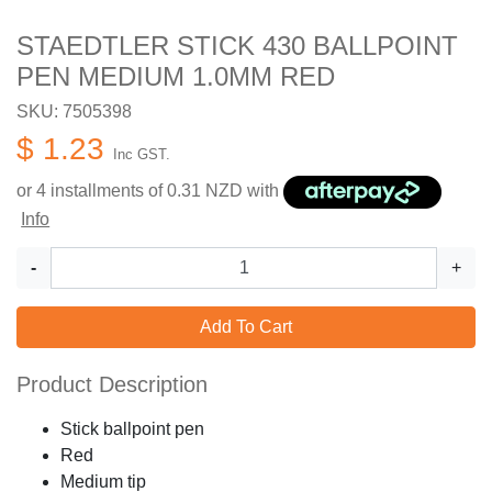
STAEDTLER STICK 430 BALLPOINT
PEN MEDIUM 1.0MM RED
SKU: 7505398
$ 1.23
Inc GST.
or 4 installments of
0.31
NZD with
Info
-
+
Add To Cart
Product Description
Stick ballpoint pen
Red
Medium tip