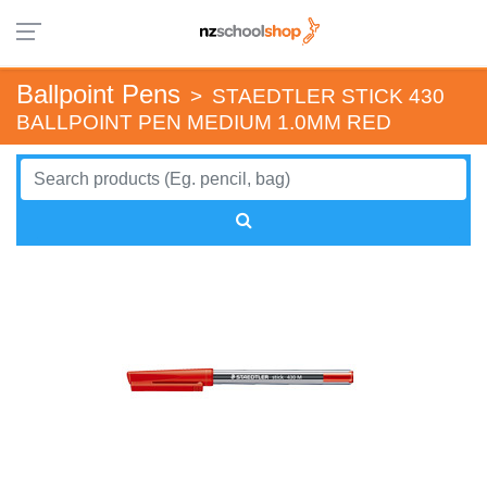
Ballpoint Pens
>
STAEDTLER STICK 430
BALLPOINT PEN MEDIUM 1.0MM RED