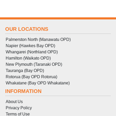
OUR LOCATIONS
Palmerston North (Manawatu OPD)
Napier (Hawkes Bay OPD)
Whangarei (Northland OPD)
Hamilton (Waikato OPD)
New Plymouth (Taranaki OPD)
Tauranga (Bay OPD)
Rotorua (Bay OPD Rotorua)
Whakatane (Bay OPD Whakatane)
INFORMATION
About Us
Privacy Policy
Terms
of
Use