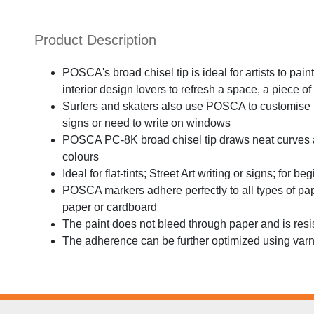
Product Description
POSCA's broad chisel tip is ideal for artists to pa
interior design lovers to refresh a space, a piece of 
Surfers and skaters also use POSCA to customise 
signs or need to write on windows
POSCA PC-8K broad chisel tip draws neat curves an
colours
Ideal for flat-tints; Street Art writing or signs; for 
POSCA markers adhere perfectly to all types of pa
paper or cardboard
The paint does not bleed through paper and is resi
The adherence can be further optimized using var