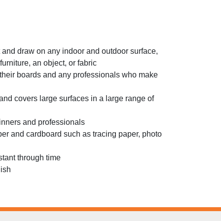
int and draw on any indoor and outdoor surface,
furniture, an object, or fabric
their boards and any professionals who make
d covers large surfaces in a large range of
beginners and professionals
per and cardboard such as tracing paper, photo
stant through time
nish