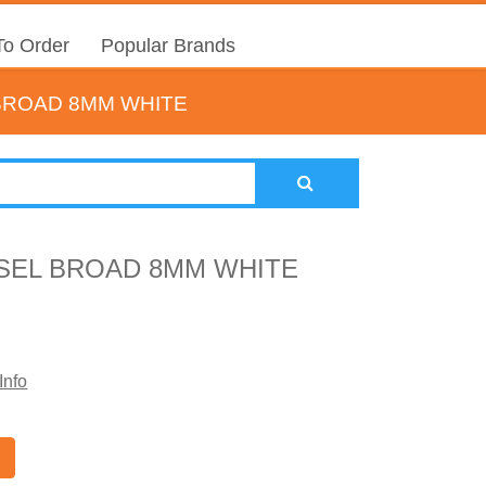
o Order
Popular Brands
 BROAD 8MM WHITE
ISEL BROAD 8MM WHITE
Info