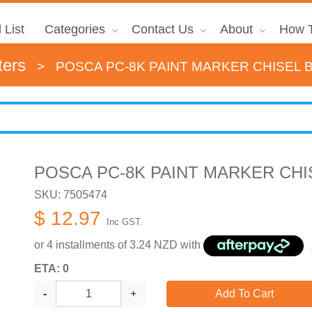
 List
Categories
Contact Us
About
How T
ters
>
POSCA PC-8K PAINT MARKER CHISEL
POSCA PC-8K PAINT MARKER CH
SKU: 7505474
$ 12.97
Inc GST.
or 4 installments of
3.24
NZD with
ETA: 0
-
+
Add To Cart