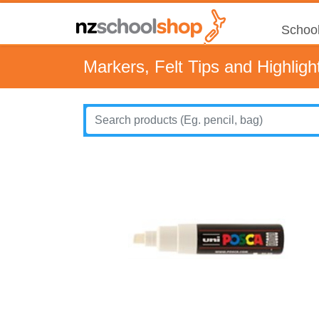
School
Markers, Felt Tips and Highligh