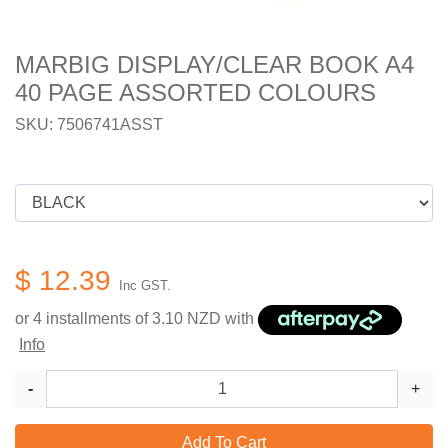
MARBIG DISPLAY/CLEAR BOOK A4
40 PAGE ASSORTED COLOURS
SKU: 7506741ASST
$ 12.39
Inc GST.
or 4 installments of
3.10
NZD with
Info
-
+
Add To Cart