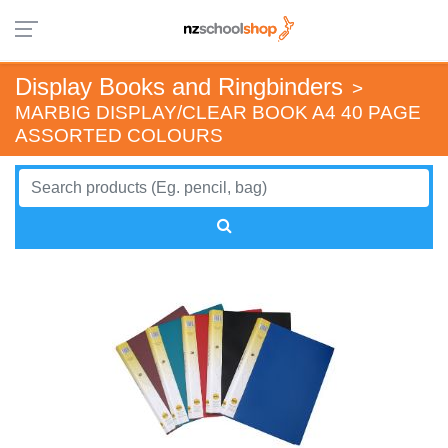
Display Books and Ringbinders
>
MARBIG DISPLAY/CLEAR BOOK A4 40 PAGE
ASSORTED COLOURS