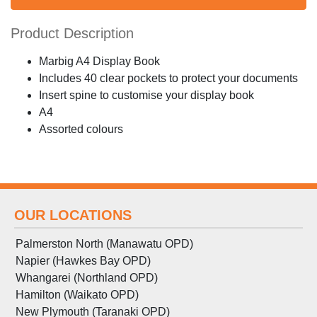
Product Description
Marbig A4 Display Book
Includes 40 clear pockets to protect your documents
Insert spine to customise your display book
A4
Assorted colours
OUR LOCATIONS
Palmerston North (Manawatu OPD)
Napier (Hawkes Bay OPD)
Whangarei (Northland OPD)
Hamilton (Waikato OPD)
New Plymouth (Taranaki OPD)