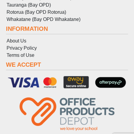
Tauranga (Bay OPD)
Rotorua (Bay OPD Rotorua)
Whakatane (Bay OPD Whakatane)
INFORMATION
About Us
Privacy Policy
Terms
of
Use
WE ACCEPT