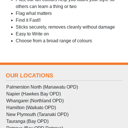
others can learn a thing or two
Flag what matters
Find it Fast!!
Sticks securely, removes cleanly without damage
Easy to Write on
Choose from a broad range of colours
OUR LOCATIONS
Palmerston North (Manawatu OPD)
Napier (Hawkes Bay OPD)
Whangarei (Northland OPD)
Hamilton (Waikato OPD)
New Plymouth (Taranaki OPD)
Tauranga (Bay OPD)