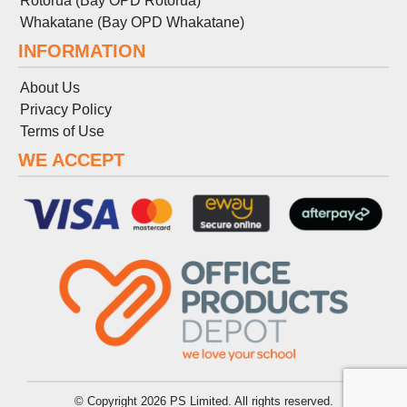
Rotorua (Bay OPD Rotorua)
Whakatane (Bay OPD Whakatane)
INFORMATION
About Us
Privacy Policy
Terms
of
Use
WE ACCEPT
© Copyright 2026 PS Limited. All rights reserved.