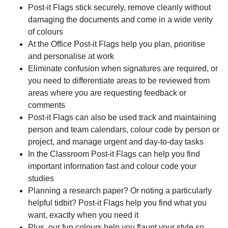
Post-it Flags stick securely, remove cleanly without
damaging the documents and come in a wide verity
of colours
At the Office Post-it Flags help you plan, prioritise
and personalise at work
Eliminate confusion when signatures are required, or
you need to differentiate areas to be reviewed from
areas where you are requesting feedback or
comments
Post-it Flags can also be used track and maintaining
person and team calendars, colour code by person or
project, and manage urgent and day-to-day tasks
In the Classroom Post-it Flags can help you find
important information fast and colour code your
studies
Planning a research paper? Or noting a particularly
helpful tidbit? Post-it Flags help you find what you
want, exactly when you need it
Plus, our fun colours help you flaunt your style so