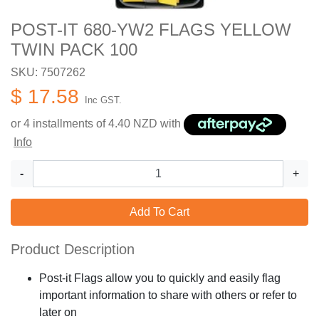
POST-IT 680-YW2 FLAGS YELLOW
TWIN PACK 100
SKU: 7507262
$ 17.58
Inc GST.
or 4 installments of
4.40
NZD with
Info
-
+
Add To Cart
Product Description
Post-it Flags allow you to quickly and easily flag
important information to share with others or refer to
later on