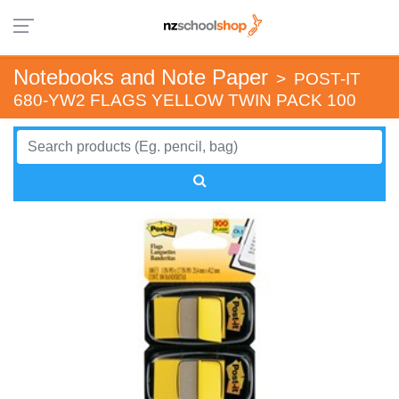
Notebooks and Note Paper
>
POST-IT
680-YW2 FLAGS YELLOW TWIN PACK 100