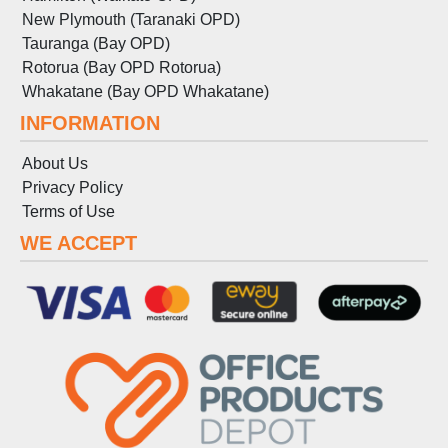
New Plymouth (Taranaki OPD)
Tauranga (Bay OPD)
Rotorua (Bay OPD Rotorua)
Whakatane (Bay OPD Whakatane)
INFORMATION
About Us
Privacy Policy
Terms
of
Use
WE ACCEPT