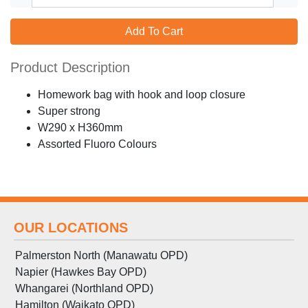
Add To Cart
Product Description
Homework bag with hook and loop closure
Super strong
W290 x H360mm
Assorted Fluoro Colours
OUR LOCATIONS
Palmerston North (Manawatu OPD)
Napier (Hawkes Bay OPD)
Whangarei (Northland OPD)
Hamilton (Waikato OPD)