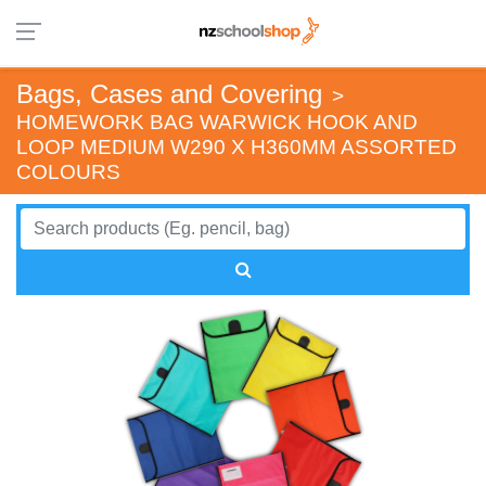
Bags, Cases and Covering
>
HOMEWORK BAG WARWICK HOOK AND
LOOP MEDIUM W290 X H360MM ASSORTED
COLOURS