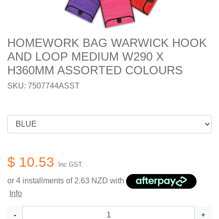
HOMEWORK BAG WARWICK HOOK
AND LOOP MEDIUM W290 X
H360MM ASSORTED COLOURS
SKU: 7507744ASST
$ 10.53
Inc GST.
or 4 installments of
2.63
NZD with
Info
-
+