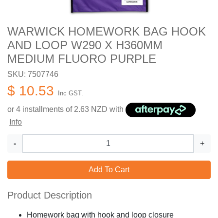
WARWICK HOMEWORK BAG HOOK
AND LOOP W290 X H360MM
MEDIUM FLUORO PURPLE
SKU: 7507746
$ 10.53
Inc GST.
or 4 installments of
2.63
NZD with
Info
-
+
Add To Cart
Product Description
Homework bag with hook and loop closure