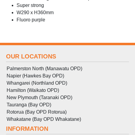
Super strong
W290 x H360mm
Fluoro purple
OUR LOCATIONS
Palmerston North (Manawatu OPD)
Napier (Hawkes Bay OPD)
Whangarei (Northland OPD)
Hamilton (Waikato OPD)
New Plymouth (Taranaki OPD)
Tauranga (Bay OPD)
Rotorua (Bay OPD Rotorua)
Whakatane (Bay OPD Whakatane)
INFORMATION