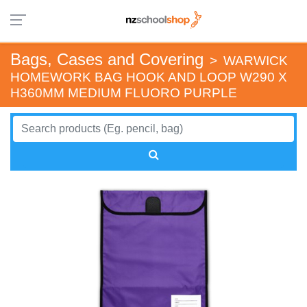
Bags, Cases and Covering
>
WARWICK
HOMEWORK BAG HOOK AND LOOP W290 X
H360MM MEDIUM FLUORO PURPLE