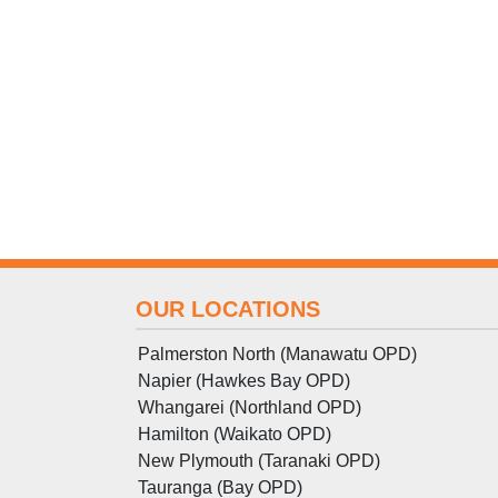
OUR LOCATIONS
Palmerston North (Manawatu OPD)
Napier (Hawkes Bay OPD)
Whangarei (Northland OPD)
Hamilton (Waikato OPD)
New Plymouth (Taranaki OPD)
Tauranga (Bay OPD)