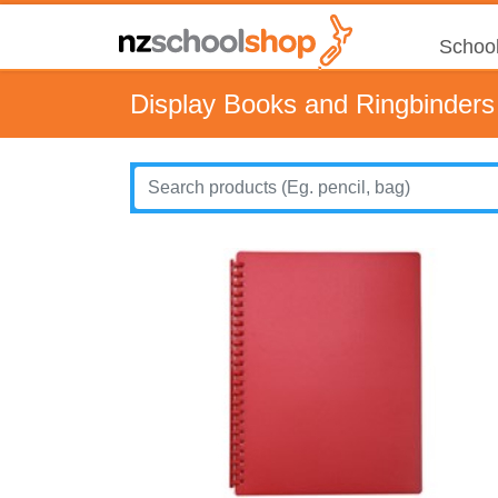
School
Display Books and Ringbinders