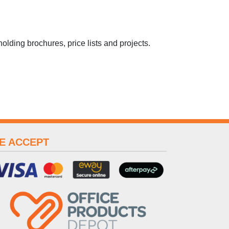
 holding brochures, price lists and projects.
E ACCEPT