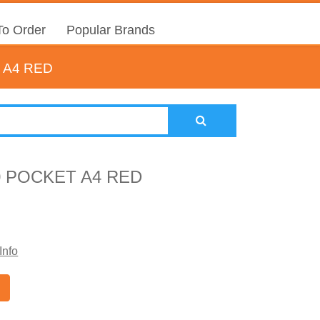
o Order
Popular Brands
 A4 RED
0 POCKET A4 RED
Info