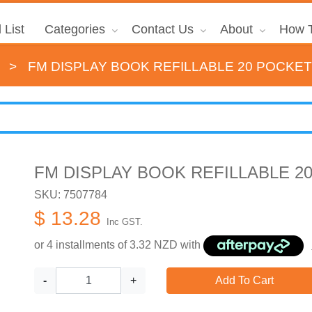
 List
Categories
Contact Us
About
How T
>
FM DISPLAY BOOK REFILLABLE 20 POCKET
FM DISPLAY BOOK REFILLABLE 2
SKU: 7507784
$ 13.28
Inc GST.
or 4 installments of
3.32
NZD with
-
+
Add To Cart