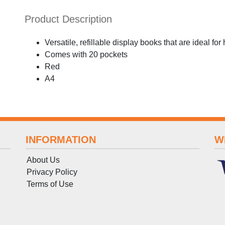
Product Description
Versatile, refillable display books that are ideal for
Comes with 20 pockets
Red
A4
INFORMATION
W
About Us
Privacy Policy
Terms
of
Use