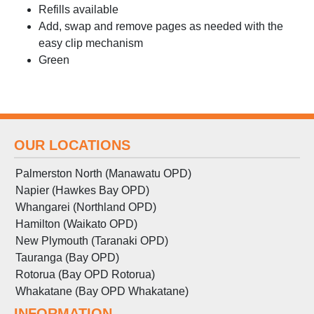
Refills available
Add, swap and remove pages as needed with the
easy clip mechanism
Green
OUR LOCATIONS
Palmerston North (Manawatu OPD)
Napier (Hawkes Bay OPD)
Whangarei (Northland OPD)
Hamilton (Waikato OPD)
New Plymouth (Taranaki OPD)
Tauranga (Bay OPD)
Rotorua (Bay OPD Rotorua)
Whakatane (Bay OPD Whakatane)
INFORMATION