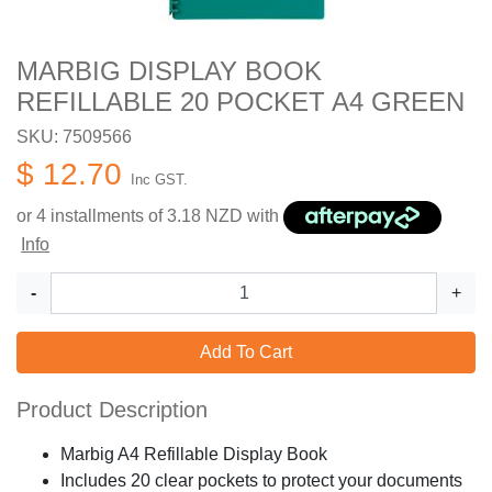
MARBIG DISPLAY BOOK
REFILLABLE 20 POCKET A4 GREEN
SKU: 7509566
$ 12.70
Inc GST.
or 4 installments of
3.18
NZD with
Info
-
+
Add To Cart
Product Description
Marbig A4 Refillable Display Book
Includes 20 clear pockets to protect your documents