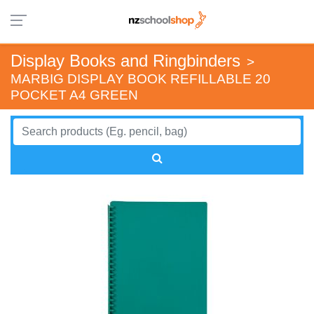
Display Books and Ringbinders
>
MARBIG DISPLAY BOOK REFILLABLE 20
POCKET A4 GREEN