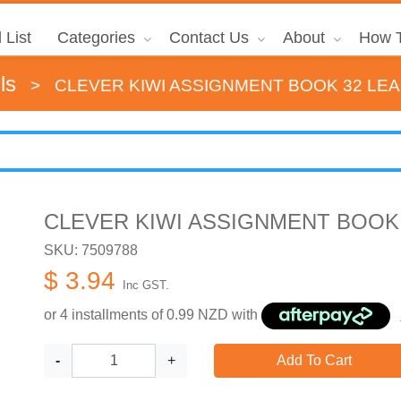
 List
Categories
Contact Us
About
How T
ls
>
CLEVER KIWI ASSIGNMENT BOOK 32 LEA
CLEVER KIWI ASSIGNMENT BOOK 
SKU: 7509788
$ 3.94
Inc GST.
or 4 installments of
0.99
NZD with
-
+
Add To Cart