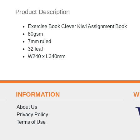
Product Description
Exercise Book Clever Kiwi Assignment Book
80gsm
7mm ruled
32 leaf
W240 x L340mm
INFORMATION
W
About Us
Privacy Policy
Terms
of
Use