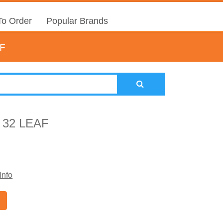
o Order
Popular Brands
F
32 LEAF
Info