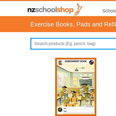
School
Exercise Books, Pads and Refil