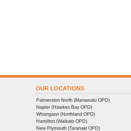
OUR LOCATIONS
Palmerston North (Manawatu OPD)
Napier (Hawkes Bay OPD)
Whangarei (Northland OPD)
Hamilton (Waikato OPD)
New Plymouth (Taranaki OPD)