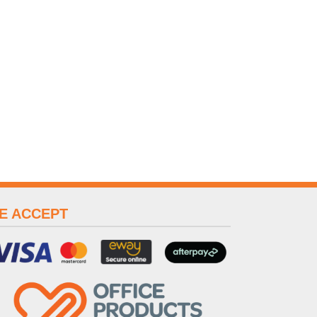
E ACCEPT