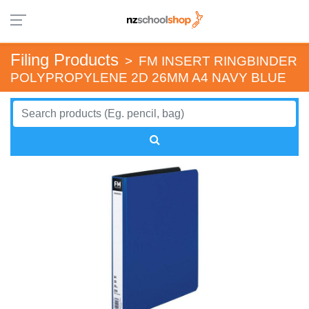
Filing Products
>
FM INSERT RINGBINDER
POLYPROPYLENE 2D 26MM A4 NAVY BLUE