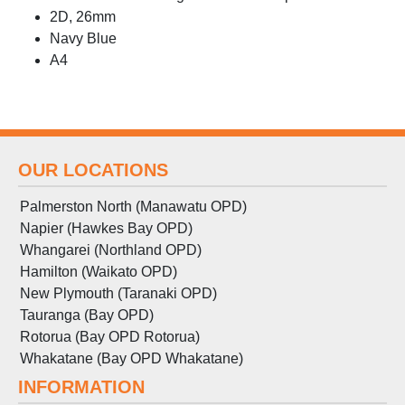
2D, 26mm
Navy Blue
A4
OUR LOCATIONS
Palmerston North (Manawatu OPD)
Napier (Hawkes Bay OPD)
Whangarei (Northland OPD)
Hamilton (Waikato OPD)
New Plymouth (Taranaki OPD)
Tauranga (Bay OPD)
Rotorua (Bay OPD Rotorua)
Whakatane (Bay OPD Whakatane)
INFORMATION