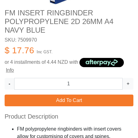
FM INSERT RINGBINDER
POLYPROPYLENE 2D 26MM A4
NAVY BLUE
SKU: 7509970
$ 17.76
Inc GST.
or 4 installments of
4.44
NZD with
Info
-
+
Add To Cart
Product Description
FM polypropylene ringbinders with insert covers
allow for customising of covers and spines.