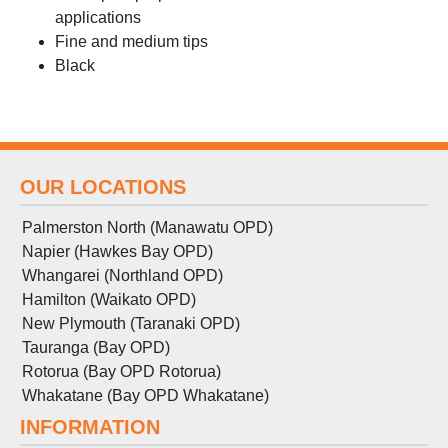
applications
Fine and medium tips
Black
OUR LOCATIONS
Palmerston North (Manawatu OPD)
Napier (Hawkes Bay OPD)
Whangarei (Northland OPD)
Hamilton (Waikato OPD)
New Plymouth (Taranaki OPD)
Tauranga (Bay OPD)
Rotorua (Bay OPD Rotorua)
Whakatane (Bay OPD Whakatane)
INFORMATION