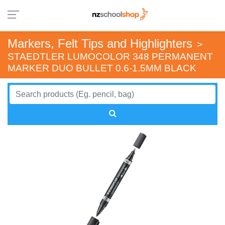
Markers, Felt Tips and Highlighters
>
STAEDTLER LUMOCOLOR 348 PERMANENT
MARKER DUO BULLET 0.6-1.5MM BLACK