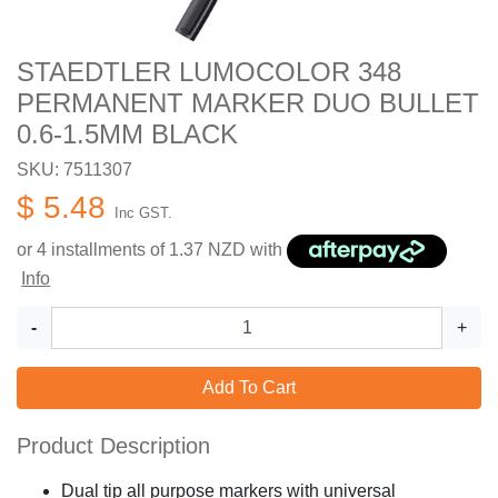
STAEDTLER LUMOCOLOR 348
PERMANENT MARKER DUO BULLET
0.6-1.5MM BLACK
SKU: 7511307
$ 5.48
Inc GST.
or 4 installments of
1.37
NZD with
Info
-
+
Add To Cart
Product Description
Dual tip all purpose markers with universal