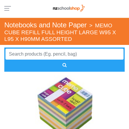
Notebooks and Note Paper
>
MEMO
CUBE REFILL FULL HEIGHT LARGE W95 X
L95 X H90MM ASSORTED