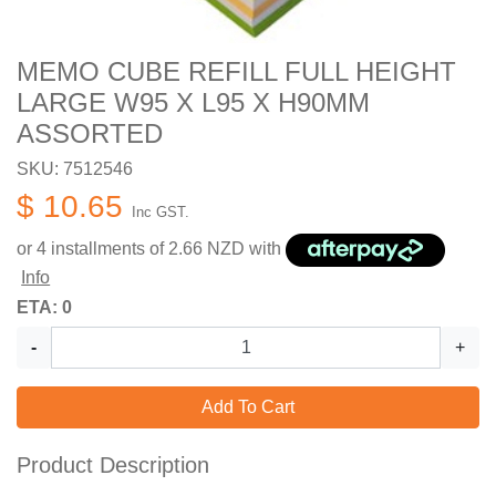
MEMO CUBE REFILL FULL HEIGHT
LARGE W95 X L95 X H90MM
ASSORTED
SKU: 7512546
$ 10.65
Inc GST.
or 4 installments of
2.66
NZD with
Info
ETA: 0
-
+
Add To Cart
Product Description