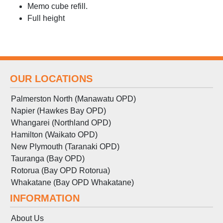
Memo cube refill.
Full height
OUR LOCATIONS
Palmerston North (Manawatu OPD)
Napier (Hawkes Bay OPD)
Whangarei (Northland OPD)
Hamilton (Waikato OPD)
New Plymouth (Taranaki OPD)
Tauranga (Bay OPD)
Rotorua (Bay OPD Rotorua)
Whakatane (Bay OPD Whakatane)
INFORMATION
About Us