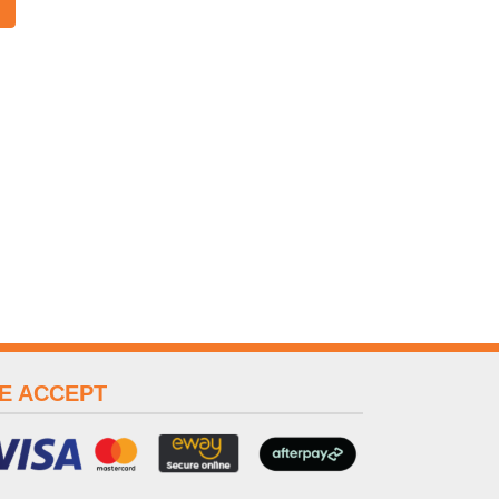
E ACCEPT