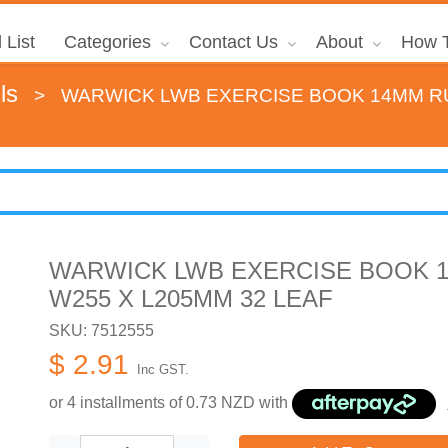
 List
Categories
Contact Us
About
How T
ls
>
WARWICK LWB EXERCISE BOOK 14MM RU
WARWICK LWB EXERCISE BOOK 1
W255 X L205MM 32 LEAF
SKU: 7512555
$ 2.91
Inc GST.
or 4 installments of
0.73
NZD with