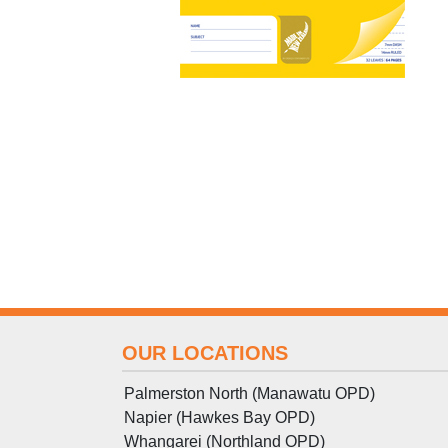
OUR LOCATIONS
Palmerston North (Manawatu OPD)
Napier (Hawkes Bay OPD)
Whangarei (Northland OPD)