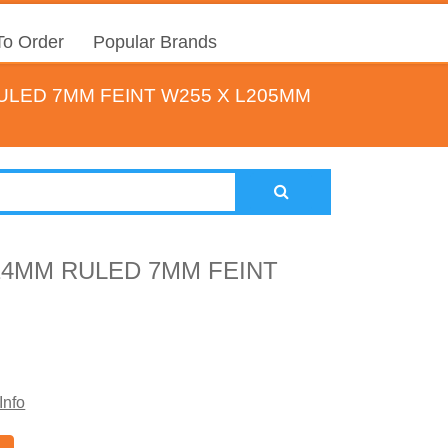
o Order
Popular Brands
LED 7MM FEINT W255 X L205MM
4MM RULED 7MM FEINT
Info