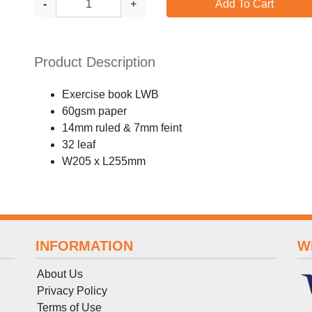
-
+
Add To Cart
Product Description
Exercise book LWB
60gsm paper
14mm ruled & 7mm feint
32 leaf
W205 x L255mm
INFORMATION
W
About Us
Privacy Policy
Terms
of
Use