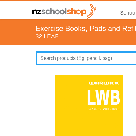
School
Exercise Books, Pads and Refil
32 LEAF