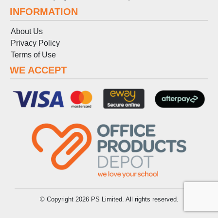
INFORMATION
About Us
Privacy Policy
Terms
of
Use
WE ACCEPT
© Copyright 2026 PS Limited. All rights reserved.