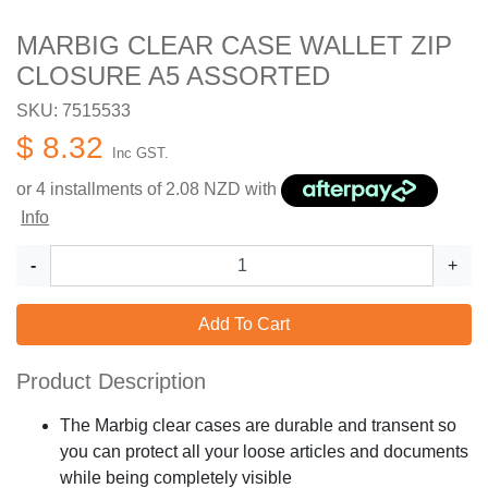
MARBIG CLEAR CASE WALLET ZIP
CLOSURE A5 ASSORTED
SKU: 7515533
$ 8.32
Inc GST.
or 4 installments of
2.08
NZD with
Info
-
+
Add To Cart
Product Description
The Marbig clear cases are durable and transent so
you can protect all your loose articles and documents
while being completely visible