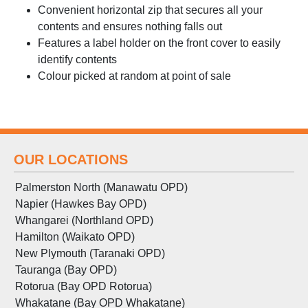
Convenient horizontal zip that secures all your
contents and ensures nothing falls out
Features a label holder on the front cover to easily
identify contents
Colour picked at random at point of sale
OUR LOCATIONS
Palmerston North (Manawatu OPD)
Napier (Hawkes Bay OPD)
Whangarei (Northland OPD)
Hamilton (Waikato OPD)
New Plymouth (Taranaki OPD)
Tauranga (Bay OPD)
Rotorua (Bay OPD Rotorua)
Whakatane (Bay OPD Whakatane)