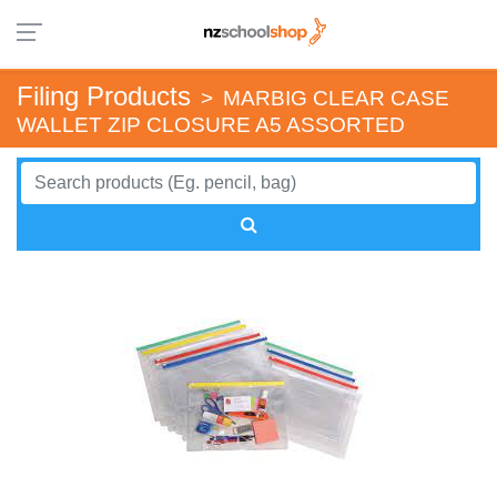
Filing Products
>
MARBIG CLEAR CASE
WALLET ZIP CLOSURE A5 ASSORTED