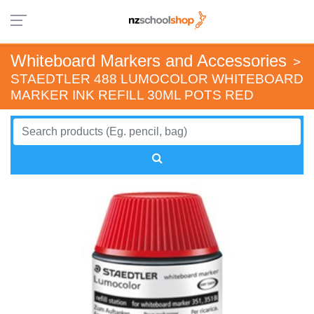
Whiteboard Markers and Accessories
>
STAEDTLER 488 LUMOCOLOR WHITEBOARD
MARKER INK REFILL 30ML POTS RED