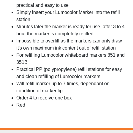
practical and easy to use
Simply insert your Lumocolor Marker into the refill
station
Minutes later the marker is ready for use- after 3 to 4
hour the marker is completely refilled
Impossible to overfill as the markers can only draw
it's own maximum ink content out of refill station
For refilling Lumocolor whiteboard markers 351 and
351B
Practical PP (polypropylene) refill stations for easy
and clean refilling of Lumocolor markers
Will refill marker up to 7 times, dependant on
condition of marker tip
Order 4 to receive one box
Red