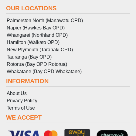
OUR LOCATIONS
Palmerston North (Manawatu OPD)
Napier (Hawkes Bay OPD)
Whangarei (Northland OPD)
Hamilton (Waikato OPD)
New Plymouth (Taranaki OPD)
Tauranga (Bay OPD)
Rotorua (Bay OPD Rotorua)
Whakatane (Bay OPD Whakatane)
INFORMATION
About Us
Privacy Policy
Terms
of
Use
WE ACCEPT