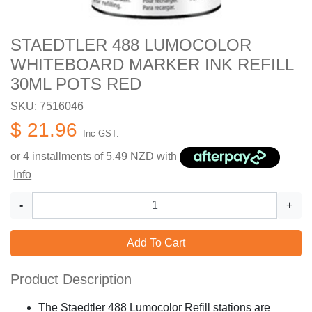
STAEDTLER 488 LUMOCOLOR
WHITEBOARD MARKER INK REFILL
30ML POTS RED
SKU: 7516046
$ 21.96
Inc GST.
or 4 installments of
5.49
NZD with
Info
-
+
Add To Cart
Product Description
The Staedtler 488 Lumocolor Refill stations are